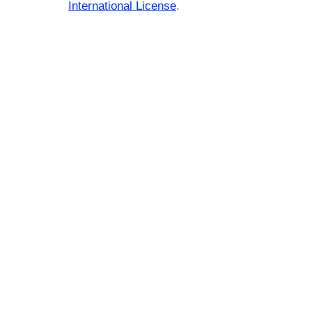
International License
.