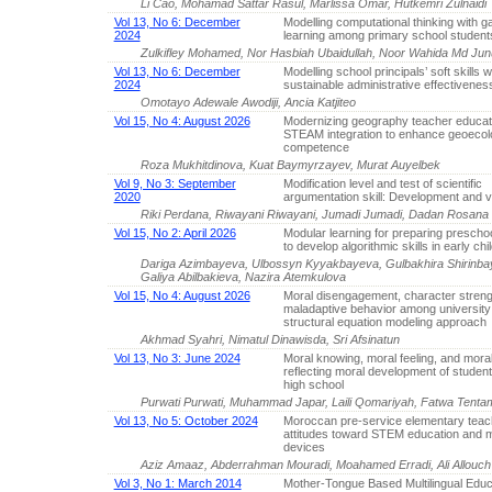
Li Cao, Mohamad Sattar Rasul, Marlissa Omar, Hutkemri Zulnaidi
Vol 13, No 6: December
Modelling computational thinking with
2024
learning among primary school student
Zulkifley Mohamed, Nor Hasbiah Ubaidullah, Noor Wahida Md Ju
Vol 13, No 6: December
Modelling school principals’ soft skills w
2024
sustainable administrative effectivenes
Omotayo Adewale Awodiji, Ancia Katjiteo
Vol 15, No 4: August 2026
Modernizing geography teacher educat
STEAM integration to enhance geoecolo
competence
Roza Mukhitdinova, Kuat Baymyrzayev, Murat Auyelbek
Vol 9, No 3: September
Modification level and test of scientific
2020
argumentation skill: Development and va
Riki Perdana, Riwayani Riwayani, Jumadi Jumadi, Dadan Rosana
Vol 15, No 2: April 2026
Modular learning for preparing prescho
to develop algorithmic skills in early ch
Dariga Azimbayeva, Ulbossyn Kyyakbayeva, Gulbakhira Shirinba
Galiya Abilbakieva, Nazira Atemkulova
Vol 15, No 4: August 2026
Moral disengagement, character streng
maladaptive behavior among university
structural equation modeling approach
Akhmad Syahri, Nimatul Dinawisda, Sri Afsinatun
Vol 13, No 3: June 2024
Moral knowing, moral feeling, and moral
reflecting moral development of students
high school
Purwati Purwati, Muhammad Japar, Laili Qomariyah, Fatwa Tenta
Vol 13, No 5: October 2024
Moroccan pre-service elementary teac
attitudes toward STEM education and m
devices
Aziz Amaaz, Abderrahman Mouradi, Moahamed Erradi, Ali Allouch
Vol 3, No 1: March 2014
Mother-Tongue Based Multilingual Educ