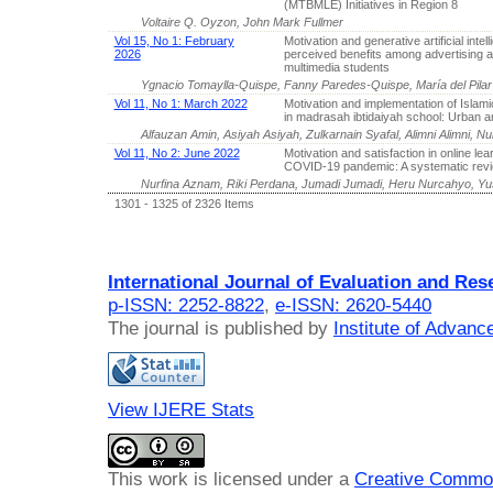
(MTBMLE) Initiatives in Region 8
Voltaire Q. Oyzon, John Mark Fullmer
Vol 15, No 1: February
Motivation and generative artificial intel
2026
perceived benefits among advertising 
multimedia students
Ygnacio Tomaylla-Quispe, Fanny Paredes-Quispe, María del Pila
Vol 11, No 1: March 2022
Motivation and implementation of Islam
in madrasah ibtidaiyah school: Urban a
Alfauzan Amin, Asiyah Asiyah, Zulkarnain Syafal, Alimni Alimni, Nur
Vol 11, No 2: June 2022
Motivation and satisfaction in online lea
COVID-19 pandemic: A systematic rev
Nurfina Aznam, Riki Perdana, Jumadi Jumadi, Heru Nurcahyo, 
1301 - 1325 of 2326 Items
International Journal of Evaluation and Res
p-ISSN: 2252-8822
,
e-ISSN: 2620-5440
The journal is published by
Institute of Advan
View IJERE Stats
This work is licensed under a
Creative Common