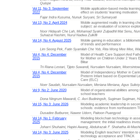
Quispe
Vol 11, No 3: September
Mobile application-based media learning
2022
effect on students’ learning motivation
Fajar Indra Kusuma, Nunuk Suryani, Sri Sumaryati
Vol 13, No 2: April 2024
Mobile augmented reality in learning ch
subject: an evaluation of science explor
Noor Hidayah Che Lah, Mohamad Syakir Zulpadhli Mat Senu, Nur
Suhaizal Hashim, Nurul Nadwa Zulkifli
Vol 14, No 4: August 2025
Mobile gaming in education: a bibliometr
of trends and performance
Lim Seong Pek, Fatin Syamilah Che Yob, Rita Wong Mee Mee, Walt
Vol 4, No 4: December
Model of Health Care Support And Fath
2015
for Mother on Children Under 2 Years E
Blitar
Tri Riana Lestari, Tjipto Suwandi, Nursalam Nursalam, Moersintow
Vol 4, No 4: December
Model of Independency Mother in Carin
2015
Preterm Infant based on Experiential L
Care (ELC)
Noer Saudah, Nursalam Nursalam, Meriana Meriana, Agus Sulist
Vol 9, No 2: June 2020
Model of organizational abilities amon
school teachers
Dona Ningrum Mawardi, C. Asri Budiningsih, Sugiman Sugiman, Ha
Vol 15, No 3: June 2026
Modeling academic leadership in seco
schools: evidence from northeastern T
Dusadee Butburee, Nawee Udorn, Paitoon Puangyod
Vol 14, No 1: February
Modeling blockchain technology in as
2025
management: the initial readiness inves
Joharri Shuhaimi, Hapini Awang, Abdulrazak F. Shahatha Al-Mashh
Vol 14, No 3: June 2025
Modeling English teachers’ intention to 
technology acceptance and TPACK