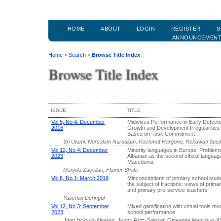
HOME
ABOUT
LOGIN
REGISTER
S
ANNOUNCEMEN
Home
>
Search
>
Browse Title Index
Browse Title Index
ISSUE
TITLE
Vol 5, No 4: December
Midwives Performance in Early Detecti
2016
Growth and Development Irregularities 
Based on Task Commitment
Sri Utami, Nursalam Nursalam, Rachmat Hargono, Rekawati Susi
Vol 12, No 4: December
Minority languages in Europe: Problems
2023
Albanian as the second official languag
Macedonia
Manjola Zaçellari, Flamur Shala
Vol 8, No 1: March 2019
Misconceptions of primary school stud
the subject of fractions: views of prima
and primary pre-service teachers
Yasemin Deringöl
Vol 12, No 3: September
Mixed gamification with virtual tools mo
2023
school performance
Jhon Holguin-Alvarez, Jenny Ruiz-Salazar, Giovanna Manrique-A