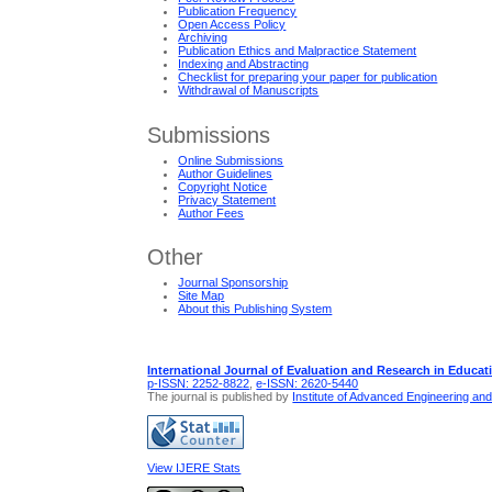
Publication Frequency
Open Access Policy
Archiving
Publication Ethics and Malpractice Statement
Indexing and Abstracting
Checklist for preparing your paper for publication
Withdrawal of Manuscripts
Submissions
Online Submissions
Author Guidelines
Copyright Notice
Privacy Statement
Author Fees
Other
Journal Sponsorship
Site Map
About this Publishing System
International Journal of Evaluation and Research in Educat
p-ISSN: 2252-8822
,
e-ISSN: 2620-5440
The journal is published by
Institute of Advanced Engineering an
View IJERE Stats