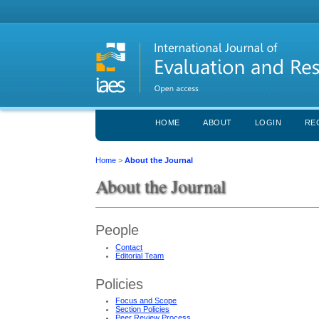
HOME
ABOUT
LOGIN
RE
Home
>
About the Journal
About the Journal
People
Contact
Editorial Team
Policies
Focus and Scope
Section Policies
Peer Review Process