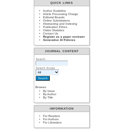
QUICK LINKS
Author Guideline
Article Processing Charge
Editorial Boards
Online Submissions
Abstracting and Indexing
Publication Ethics
Visitor Statistics
Contact Us
Register as a paper reviewer
Generative AI Policies
JOURNAL CONTENT
Search
Search Scope
Browse
By Issue
By Author
By Title
INFORMATION
For Readers
For Authors
For Librarians