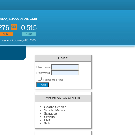
USER
Username
Password
Remember me
CITATION ANALYSIS
Google Scholar
Scholar Metrics
Scinapse
Scopus
ERIC
Scilit