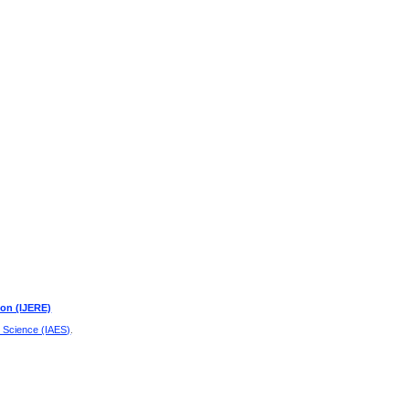
ion (IJERE)
d Science (IAES)
.