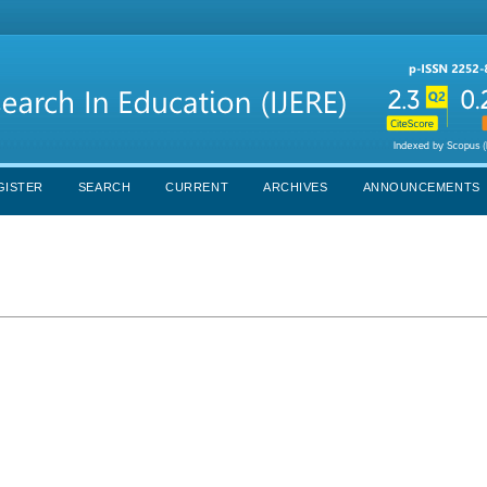
GISTER
SEARCH
CURRENT
ARCHIVES
ANNOUNCEMENTS