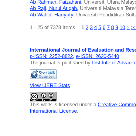
Ab Rahman, Faizahani
, Universiti Utara Malay
Ab Raji, Nurul Atiqah
, Universiti Malaysia Ter
Ab Wahid, Hariyaty
, Universiti Pendidikan Sult
1 - 25 of 7378 Items
1
2
3
4
5
6
7
8
9
10
>
>
International Journal of Evaluation and Res
p-ISSN: 2252-8822
,
e-ISSN: 2620-5440
The journal is published by
Institute of Advan
View IJERE Stats
This work is licensed under a
Creative Common
International License
.