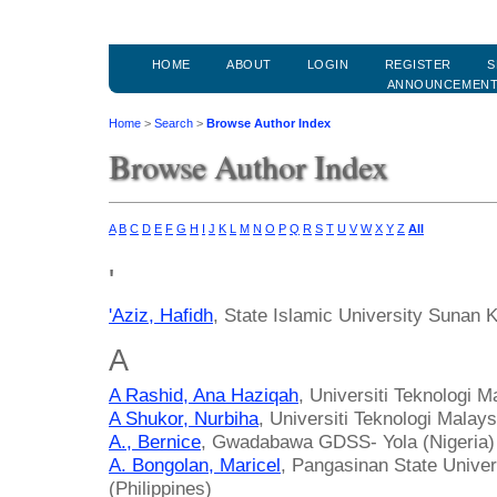
HOME
ABOUT
LOGIN
REGISTER
S
ANNOUNCEMEN
Home
>
Search
>
Browse Author Index
Browse Author Index
A
B
C
D
E
F
G
H
I
J
K
L
M
N
O
P
Q
R
S
T
U
V
W
X
Y
Z
All
'
'Aziz, Hafidh
, State Islamic University Sunan 
A
A Rashid, Ana Haziqah
, Universiti Teknologi M
A Shukor, Nurbiha
, Universiti Teknologi Malay
A., Bernice
, Gwadabawa GDSS- Yola (Nigeria)
A. Bongolan, Maricel
, Pangasinan State Unive
(Philippines)