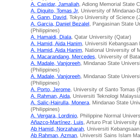
A. Casidar, Jamaliah
, Adiong Memorial State Co
A. Diquito, Tomas Jr
, University of Mindanao-D
A. Gann, David
, Tokyo University of Science (
A. Garcia, Daniel Bezalel
, Pangasinan State U
(Philippines)
A. Hamaidi, Diala
, Qatar University (Qatar)
A. Hamid, Aida Hanim
, Universiti Kebangsaan
A. Hamid, Aida Hanim
, National University of 
A. Macarandang, Mercedes
, University of Ba
A. Madale, Vanjoreeh
, Mindanao State Universi
(Philippines)
A. Madale, Vanjoreeh
, Mindanao State Universit
(Philippines)
A. Porto, Jerome
, University of Santo Tomas (
A. Rahman, Aida
, Universiti Teknologi Malaysi
A. Salic-Hairulla, Monera
, Mindanao State Unive
(Philippines)
A. Vergara, Lordinio
, Philippine Normal Univers
Añazco-Martínez, Luis
, Arturo Prat University 
Ab Hamid, Norzaharah
, Universiti Kebangsaan
Ab Rahman, Azman
, Universiti Sains Islam M