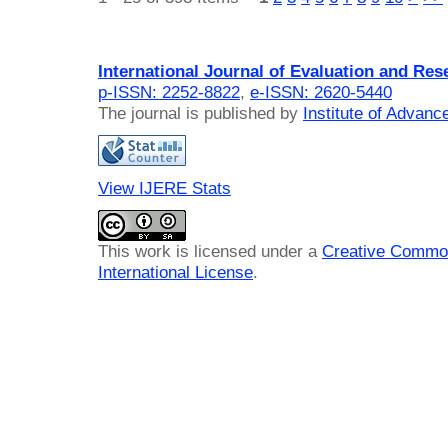
International Journal of Evaluation and Res
p-ISSN: 2252-8822
,
e-ISSN: 2620-5440
The journal is published by
Institute of Advan
View IJERE Stats
This work is licensed under a
Creative Common
International License
.