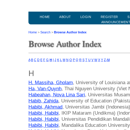
HOME
ABOUT
LOGIN
REGISTER
S
ANNOUNCEMEN
Home
>
Search
>
Browse Author Index
Browse Author Index
A
B
C
D
E
F
G
H
I
J
K
L
M
N
O
P
Q
R
S
T
U
V
W
X
Y
Z
All
H
H. Massiha, Gholam
, University of Louisiana a
Ha, Van-Quynh
, Thai Nguyen University (Viet
Habeahan, Nova Lina Sari
, Universitas Musam
Habib, Zahida
, University of Education (Pakist
Habibi, Akhmad
, Universitas Jambi (Indonesia
Habibi, Habibi
, IKIP Mataram (Undikma) (Indon
Habibi, Habibi
, Universitas Pendidikan Mandali
Habibi, Habibi
, Mandalika Education University