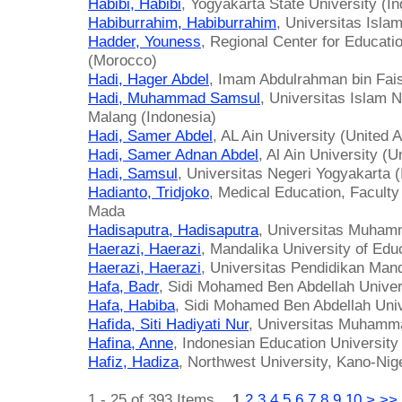
Habibi, Habibi
, Yogyakarta State University (I
Habiburrahim, Habiburrahim
, Universitas Isla
Hadder, Youness
, Regional Center for Educati
(Morocco)
Hadi, Hager Abdel
, Imam Abdulrahman bin Fais
Hadi, Muhammad Samsul
, Universitas Islam 
Malang (Indonesia)
Hadi, Samer Abdel
, AL Ain University (United 
Hadi, Samer Adnan Abdel
, Al Ain University (
Hadi, Samsul
, Universitas Negeri Yogyakarta 
Hadianto, Tridjoko
, Medical Education, Faculty
Mada
Hadisaputra, Hadisaputra
, Universitas Muham
Haerazi, Haerazi
, Mandalika University of Edu
Haerazi, Haerazi
, Universitas Pendidikan Mand
Hafa, Badr
, Sidi Mohamed Ben Abdellah Univer
Hafa, Habiba
, Sidi Mohamed Ben Abdellah Uni
Hafida, Siti Hadiyati Nur
, Universitas Muhamma
Hafina, Anne
, Indonesian Education University
Hafiz, Hadiza
, Northwest University, Kano-Nige
1 - 25 of 393 Items
1
2
3
4
5
6
7
8
9
10
>
>>