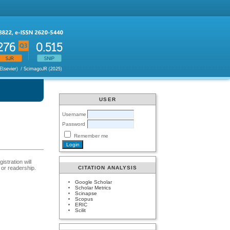
USER
Username
Password
Remember me
istration will
t or readership.
CITATION ANALYSIS
Google Scholar
Scholar Metrics
Scinapse
Scopus
ERIC
Scilit