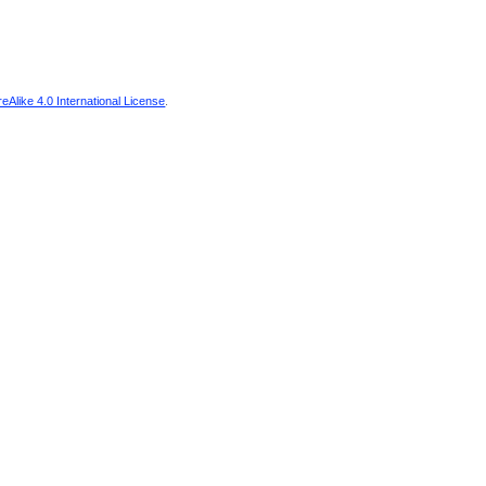
Alike 4.0 International License
.