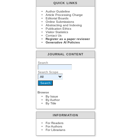
QUICK LINKS
Author Guideline
Article Processing Charge
Editorial Boards
Online Submissions
Abstracting and Indexing
Publication Ethics
Visitor Statistics
Contact Us
Register as a paper reviewer
Generative AI Policies
JOURNAL CONTENT
Search
Search Scope
Browse
By Issue
By Author
By Title
INFORMATION
For Readers
For Authors
For Librarians