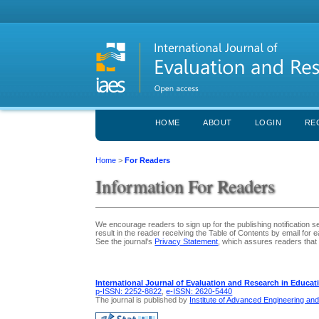
HOME
ABOUT
LOGIN
RE
Home
>
For Readers
Information For Readers
We encourage readers to sign up for the publishing notification se
result in the reader receiving the Table of Contents by email for ea
See the journal's
Privacy Statement
, which assures readers that 
International Journal of Evaluation and Research in Educat
p-ISSN: 2252-8822
,
e-ISSN: 2620-5440
The journal is published by
Institute of Advanced Engineering an