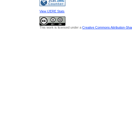
View IJERE Stats
This work is licensed under a
Creative Commons Attribution-Share