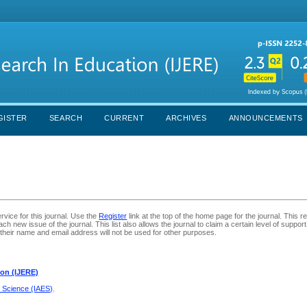
GISTER
SEARCH
CURRENT
ARCHIVES
ANNOUNCEMENTS
rvice for this journal. Use the
Register
link at the top of the home page for the journal. This reg
ch new issue of the journal. This list also allows the journal to claim a certain level of suppor
their name and email address will not be used for other purposes.
ion (IJERE)
d Science (IAES)
.