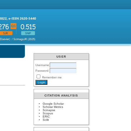
USER
Username
Password
Remember me
CITATION ANALYSIS
Google Scholar
Scholar Metrics
Scinapse
Scopus
ERIC
Scilit