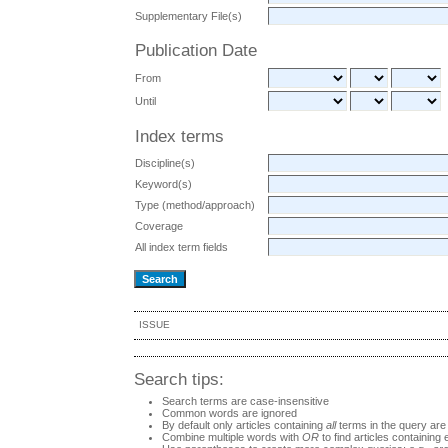
Supplementary File(s)
Publication Date
From
Until
Index terms
Discipline(s)
Keyword(s)
Type (method/approach)
Coverage
All index term fields
ISSUE
Search tips:
Search terms are case-insensitive
Common words are ignored
By default only articles containing
all
terms in the query are 
Combine multiple words with
OR
to find articles containing 