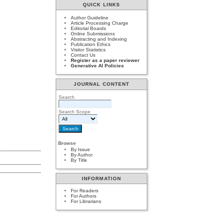
QUICK LINKS
Author Guideline
Article Processing Charge
Editorial Boards
Online Submissions
Abstracting and Indexing
Publication Ethics
Visitor Statistics
Contact Us
Register as a paper reviewer
Generative AI Policies
JOURNAL CONTENT
Search
Search Scope
Browse
By Issue
By Author
By Title
INFORMATION
For Readers
For Authors
For Librarians