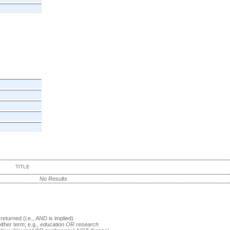
TITLE
No Results
returned (i.e.,
AND
is implied)
either term; e.g.,
education OR research