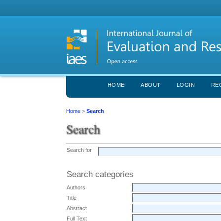
HOME
ABOUT
LOGIN
RE
Home
>
Search
Search
Search for
Search categories
Authors
Title
Abstract
Full Text