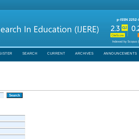
GISTER
SEARCH
CURRENT
ARCHIVES
ANNOUNCEMENTS