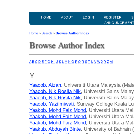
HOME
ABOUT
LOGIN
REGISTER
S
ANNOUNCEMEN
Home
>
Search
>
Browse Author Index
Browse Author Index
A
B
C
D
E
F
G
H
I
J
K
L
M
N
O
P
Q
R
S
T
U
V
W
X
Y
Z
All
Y
Yaacob, Aizan
, Universiti Utara Malaysia (Mal
Yaacob, Nik Rosila Nik
, Universiti Sains Mala
Yaacob, Nik Rosila Nik
, Universiti Sains Mala
Yaacob, Yazilmiwati
, Sunway College Kuala L
Yaakob, Mohd Faiz Mohd
, Universiti Utara Ma
Yaakob, Mohd Faiz Mohd
, Universiti Utara Ma
Yaakob, Mohd Faiz Mohd
, Universiti Utara Ma
Yaakub, Abduyah Binte
, University of Bahrain 