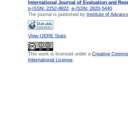
International Journal of Evaluation and Res
p-ISSN: 2252-8822
,
e-ISSN: 2620-5440
The journal is published by
Institute of Advan
View IJERE Stats
This work is licensed under a
Creative Common
International License
.