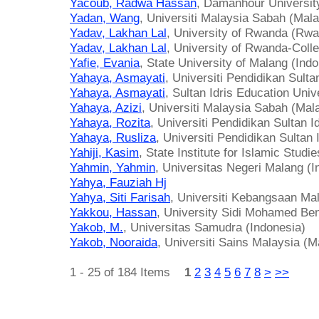
Yacoub, Radwa Hassan
, Damanhour Universit
Yadan, Wang
, Universiti Malaysia Sabah (Mala
Yadav, Lakhan Lal
, University of Rwanda (Rw
Yadav, Lakhan Lal
, University of Rwanda-Coll
Yafie, Evania
, State University of Malang (Ind
Yahaya, Asmayati
, Universiti Pendidikan Sulta
Yahaya, Asmayati
, Sultan Idris Education Univ
Yahaya, Azizi
, Universiti Malaysia Sabah (Mal
Yahaya, Rozita
, Universiti Pendidikan Sultan I
Yahaya, Rusliza
, Universiti Pendidikan Sultan 
Yahiji, Kasim
, State Institute for Islamic Stud
Yahmin, Yahmin
, Universitas Negeri Malang (I
Yahya, Fauziah Hj
Yahya, Siti Farisah
, Universiti Kebangsaan Ma
Yakkou, Hassan
, University Sidi Mohamed Be
Yakob, M.
, Universitas Samudra (Indonesia)
Yakob, Nooraida
, Universiti Sains Malaysia (M
1 - 25 of 184 Items
1
2
3
4
5
6
7
8
>
>>