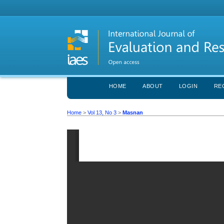
HOME
ABOUT
LOGIN
RE
Home
>
Vol 13, No 3
>
Masnan