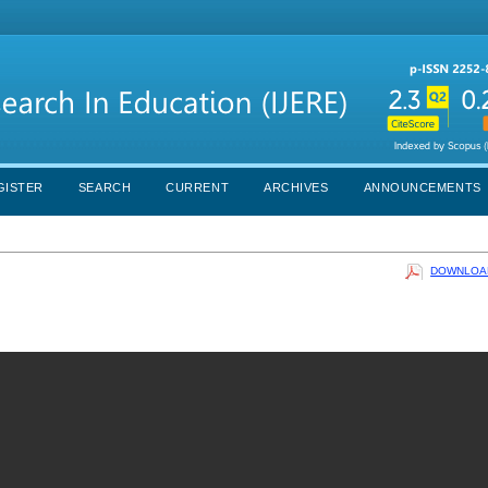
GISTER
SEARCH
CURRENT
ARCHIVES
ANNOUNCEMENTS
DOWNLOAD