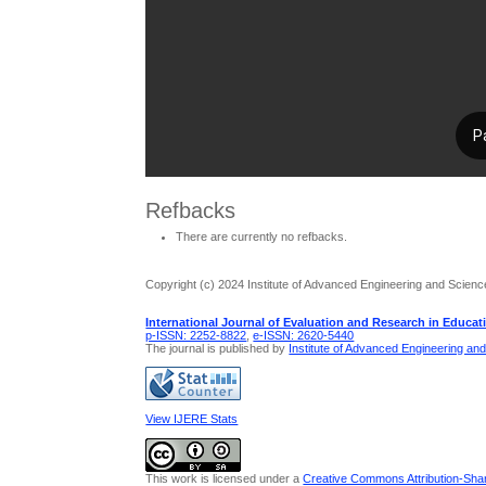
Refbacks
There are currently no refbacks.
Copyright (c) 2024 Institute of Advanced Engineering and Scienc
International Journal of Evaluation and Research in Educat
p-ISSN: 2252-8822
,
e-ISSN: 2620-5440
The journal is published by
Institute of Advanced Engineering an
View IJERE Stats
This work is licensed under a
Creative Commons Attribution-Share