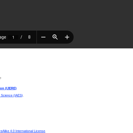
e
ion (IJERE)
d Science (IAES)
.
Alike 4.0 International License
.