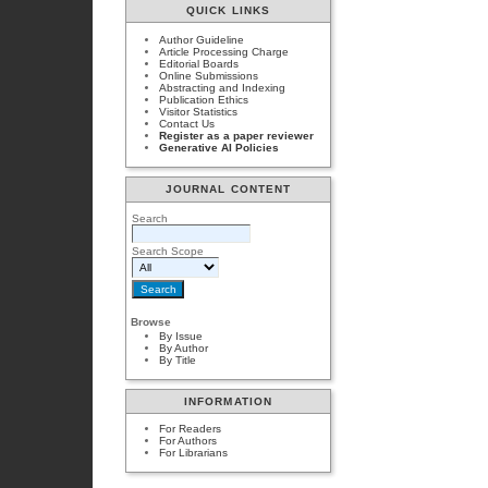
QUICK LINKS
Author Guideline
Article Processing Charge
Editorial Boards
Online Submissions
Abstracting and Indexing
Publication Ethics
Visitor Statistics
Contact Us
Register as a paper reviewer
Generative AI Policies
JOURNAL CONTENT
Search
Search Scope
Browse
By Issue
By Author
By Title
INFORMATION
For Readers
For Authors
For Librarians