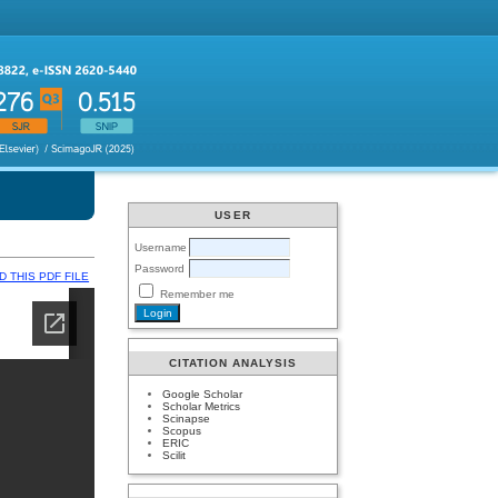
USER
Username
Password
 THIS PDF FILE
Remember me
CITATION ANALYSIS
Google Scholar
Scholar Metrics
Scinapse
Scopus
ERIC
Scilit