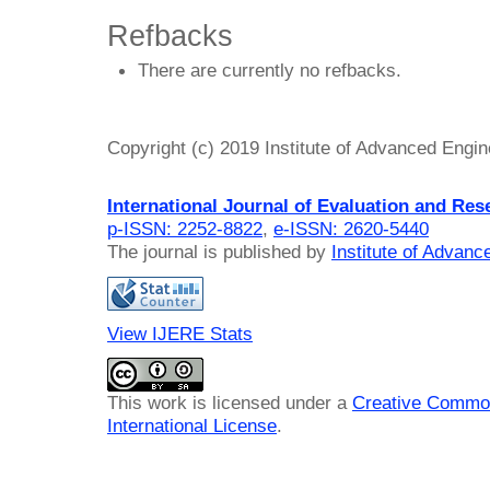
Refbacks
There are currently no refbacks.
Copyright (c) 2019 Institute of Advanced Engi
International Journal of Evaluation and Res
p-ISSN: 2252-8822
,
e-ISSN: 2620-5440
The journal is published by
Institute of Advan
View IJERE Stats
This work is licensed under a
Creative Common
International License
.