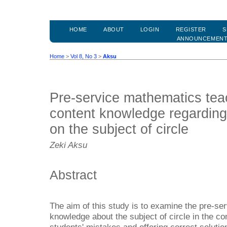
HOME
ABOUT
LOGIN
REGISTER
S
ANNOUNCEMEN
Home
>
Vol 8, No 3
>
Aksu
Pre-service mathematics tea
content knowledge regarding
on the subject of circle
Zeki Aksu
Abstract
The aim of this study is to examine the pre-se
knowledge about the subject of circle in the co