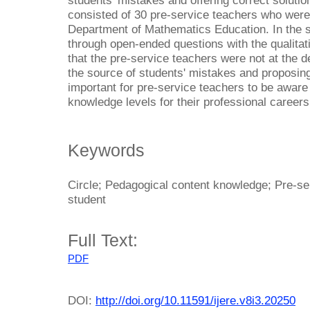
students' mistakes and offering correct solutio
consisted of 30 pre-service teachers who were 
Department of Mathematics Education. In the s
through open-ended questions with the qualita
that the pre-service teachers were not at the de
the source of students' mistakes and proposing 
important for pre-service teachers to be aware 
knowledge levels for their professional careers
Keywords
Circle; Pedagogical content knowledge; Pre-se
student
Full Text:
PDF
DOI:
http://doi.org/10.11591/ijere.v8i3.20250