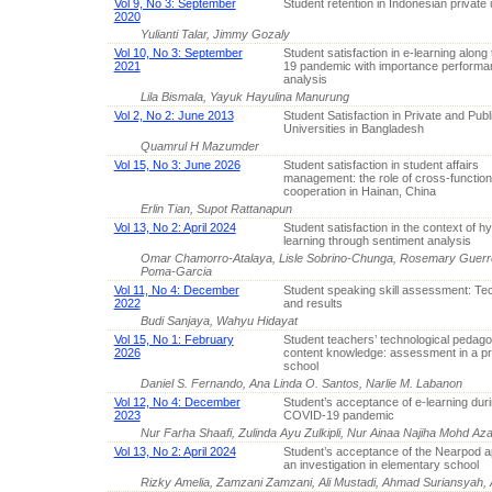
Vol 9, No 3: September
Student retention in Indonesian private 
2020
Yulianti Talar, Jimmy Gozaly
Vol 10, No 3: September
Student satisfaction in e-learning alon
2021
19 pandemic with importance performa
analysis
Lila Bismala, Yayuk Hayulina Manurung
Vol 2, No 2: June 2013
Student Satisfaction in Private and Publ
Universities in Bangladesh
Quamrul H Mazumder
Vol 15, No 3: June 2026
Student satisfaction in student affairs
management: the role of cross-function
cooperation in Hainan, China
Erlin Tian, Supot Rattanapun
Vol 13, No 2: April 2024
Student satisfaction in the context of hy
learning through sentiment analysis
Omar Chamorro-Atalaya, Lisle Sobrino-Chunga, Rosemary Guerr
Poma-Garcia
Vol 11, No 4: December
Student speaking skill assessment: Te
2022
and results
Budi Sanjaya, Wahyu Hidayat
Vol 15, No 1: February
Student teachers’ technological pedago
2026
content knowledge: assessment in a pr
school
Daniel S. Fernando, Ana Linda O. Santos, Narlie M. Labanon
Vol 12, No 4: December
Student’s acceptance of e-learning duri
2023
COVID-19 pandemic
Nur Farha Shaafi, Zulinda Ayu Zulkipli, Nur Ainaa Najiha Moh
Vol 13, No 2: April 2024
Student’s acceptance of the Nearpod ap
an investigation in elementary school
Rizky Amelia, Zamzani Zamzani, Ali Mustadi, Ahmad Suriansyah,