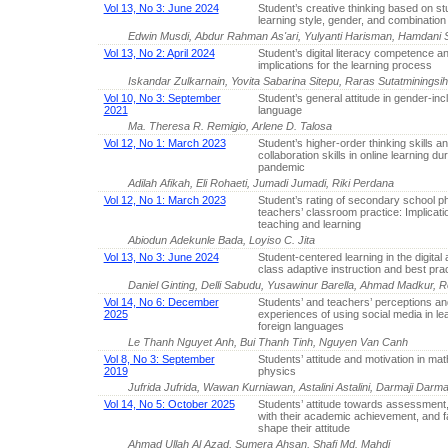
Vol 13, No 3: June 2024
Student’s creative thinking based on stu
learning style, gender, and combination 
Edwin Musdi, Abdur Rahman As'ari, Yulyanti Harisman, Hamdani S
Vol 13, No 2: April 2024
Student’s digital literacy competence an
implications for the learning process
Iskandar Zulkarnain, Yovita Sabarina Sitepu, Raras Sutatminingsi
Vol 10, No 3: September
Student’s general attitude in gender-inc
2021
language
Ma. Theresa R. Remigio, Arlene D. Talosa
Vol 12, No 1: March 2023
Student’s higher-order thinking skills a
collaboration skills in online learning du
pandemic
Adilah Afikah, Eli Rohaeti, Jumadi Jumadi, Riki Perdana
Vol 12, No 1: March 2023
Student’s rating of secondary school p
teachers’ classroom practice: Implicati
teaching and learning
Abiodun Adekunle Bada, Loyiso C. Jita
Vol 13, No 3: June 2024
Student-centered learning in the digital 
class adaptive instruction and best pra
Daniel Ginting, Delli Sabudu, Yusawinur Barella, Ahmad Madkur,
Vol 14, No 6: December
Students’ and teachers’ perceptions an
2025
experiences of using social media in le
foreign languages
Le Thanh Nguyet Anh, Bui Thanh Tinh, Nguyen Van Canh
Vol 8, No 3: September
Students’ attitude and motivation in ma
2019
physics
Jufrida Jufrida, Wawan Kurniawan, Astalini Astalini, Darmaji Dar
Vol 14, No 5: October 2025
Students’ attitude towards assessment, 
with their academic achievement, and f
shape their attitude
Ahmad Ullah Al Azad, Sumera Ahsan, Shafi Md. Mahdi