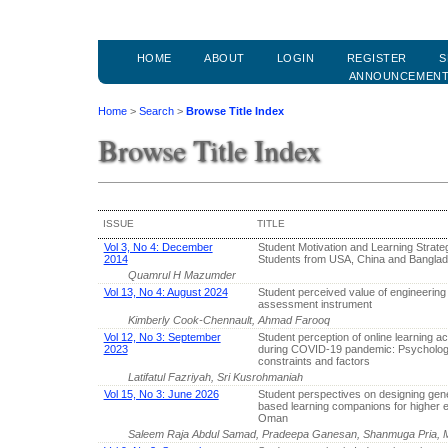
HOME
ABOUT
LOGIN
REGISTER
S
ANNOUNCEMEN
Home
>
Search
>
Browse Title Index
Browse Title Index
ISSUE
TITLE
Vol 3, No 4: December
Student Motivation and Learning Strateg
2014
Students from USA, China and Bangla
Quamrul H Mazumder
Vol 13, No 4: August 2024
Student perceived value of engineering 
assessment instrument
Kimberly Cook-Chennault, Ahmad Farooq
Vol 12, No 3: September
Student perception of online learning act
2023
during COVID-19 pandemic: Psycholog
constraints and factors
Latifatul Fazriyah, Sri Kusrohmaniah
Vol 15, No 3: June 2026
Student perspectives on designing gene
based learning companions for higher e
Oman
Saleem Raja Abdul Samad, Pradeepa Ganesan, Shanmuga Pria, M