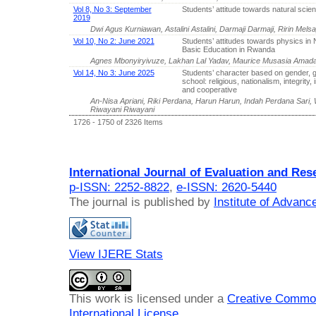
Vol 8, No 3: September
Students’ attitude towards natural scie
2019
Dwi Agus Kurniawan, Astalini Astalini, Darmaji Darmaji, Ririn Melsa
Vol 10, No 2: June 2021
Students’ attitudes towards physics in 
Basic Education in Rwanda
Agnes Mbonyiryivuze, Lakhan Lal Yadav, Maurice Musasia Amada
Vol 14, No 3: June 2025
Students’ character based on gender, 
school: religious, nationalism, integrity
and cooperative
An-Nisa Apriani, Riki Perdana, Harun Harun, Indah Perdana Sari
Riwayani Riwayani
1726 - 1750 of 2326 Items
International Journal of Evaluation and Res
p-ISSN: 2252-8822
,
e-ISSN: 2620-5440
The journal is published by
Institute of Advan
View IJERE Stats
This work is licensed under a
Creative Common
International License
.