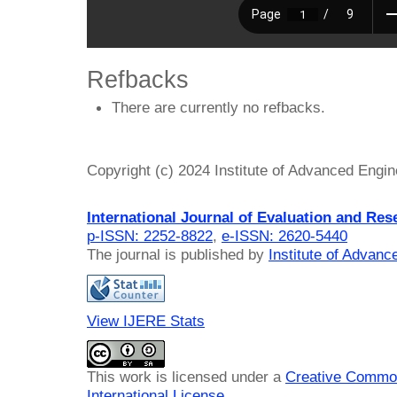
Refbacks
There are currently no refbacks.
Copyright (c) 2024 Institute of Advanced Engi
International Journal of Evaluation and Res
p-ISSN: 2252-8822
,
e-ISSN: 2620-5440
The journal is published by
Institute of Advan
View IJERE Stats
This work is licensed under a
Creative Common
International License
.