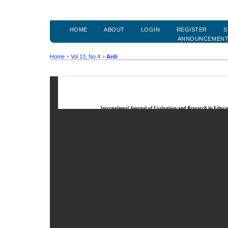
HOME
ABOUT
LOGIN
REGISTER
S
ANNOUNCEMEN
Home
>
Vol 13, No 4
>
Ardi