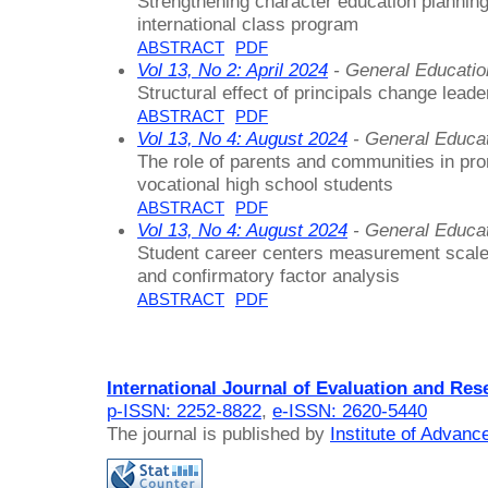
Strengthening character education planning
international class program
ABSTRACT
PDF
Vol 13, No 2: April 2024
- General Educati
Structural effect of principals change lead
ABSTRACT
PDF
Vol 13, No 4: August 2024
- General Educa
The role of parents and communities in pro
vocational high school students
ABSTRACT
PDF
Vol 13, No 4: August 2024
- General Educa
Student career centers measurement scale 
and confirmatory factor analysis
ABSTRACT
PDF
International Journal of Evaluation and Res
p-ISSN: 2252-8822
,
e-ISSN: 2620-5440
The journal is published by
Institute of Advan