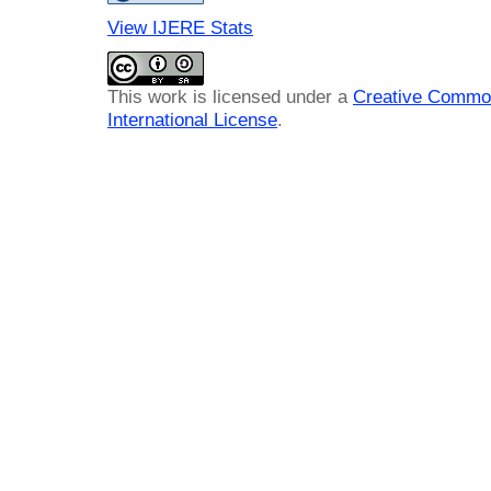
View IJERE Stats
This work is licensed under a
Creative Common
International License
.