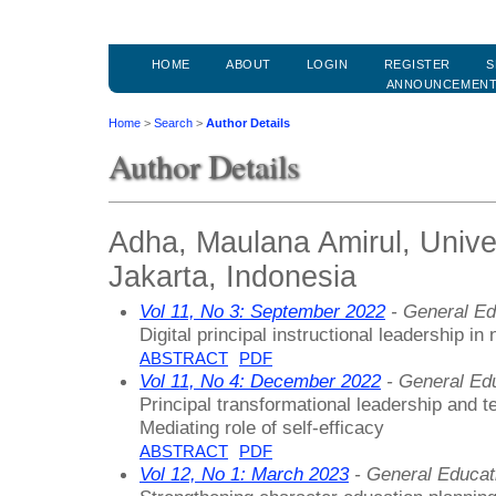
HOME
ABOUT
LOGIN
REGISTER
S
ANNOUNCEMEN
Home
>
Search
>
Author Details
Author Details
Adha, Maulana Amirul, Unive
Jakarta, Indonesia
Vol 11, No 3: September 2022
- General Ed
Digital principal instructional leadership i
ABSTRACT
PDF
Vol 11, No 4: December 2022
- General Ed
Principal transformational leadership and t
Mediating role of self-efficacy
ABSTRACT
PDF
Vol 12, No 1: March 2023
- General Educat