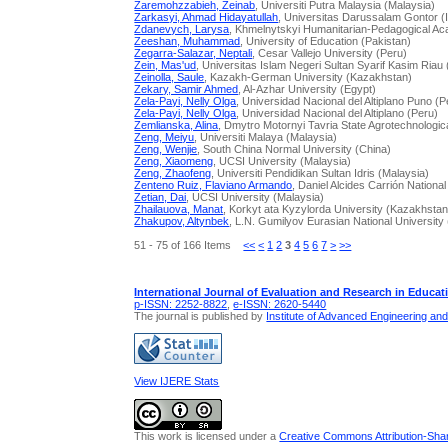
Zaremohzzabieh, Zeinab
, Universiti Putra Malaysia (Malaysia)
Zarkasyi, Ahmad Hidayatullah
, Universitas Darussalam Gontor (
Zdanevych, Larysa
, Khmelnytskyi Humanitarian-Pedagogical A
Zeeshan, Muhammad
, University of Education (Pakistan)
Zegarra-Salazar, Neptali
, Cesar Vallejo University (Peru)
Zein, Mas'ud
, Universitas Islam Negeri Sultan Syarif Kasim Riau
Zeinolla, Saule
, Kazakh-German University (Kazakhstan)
Zekary, Samir Ahmed
, Al-Azhar University (Egypt)
Zela-Payi, Nelly Olga
, Universidad Nacional del Altiplano Puno (P
Zela-Payi, Nelly Olga
, Universidad Nacional del Altiplano (Peru)
Zemlianska, Alina
, Dmytro Motornyi Tavria State Agrotechnologica
Zeng, Meiyu
, Universiti Malaya (Malaysia)
Zeng, Wenjie
, South China Normal University (China)
Zeng, Xiaomeng
, UCSI University (Malaysia)
Zeng, Zhaofeng
, Universiti Pendidikan Sultan Idris (Malaysia)
Zenteno Ruiz, Flaviano Armando
, Daniel Alcides Carrión National
Zetian, Dai
, UCSI University (Malaysia)
Zhailauova, Manat
, Korkyt аta Kyzylorda University (Kazakhstan
Zhakupov, Altynbek
, L.N. Gumilyov Eurasian National Universit
51 - 75 of 166 Items
<<
<
1
2
3
4
5
6
7
>
>>
International Journal of Evaluation and Research in Educat
p-ISSN: 2252-8822
,
e-ISSN: 2620-5440
The journal is published by
Institute of Advanced Engineering an
View IJERE Stats
This work is licensed under a
Creative Commons Attribution-Share