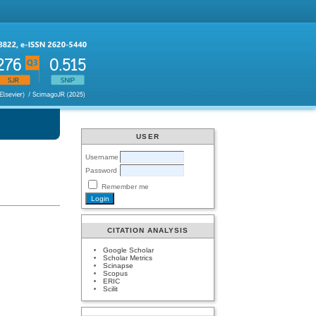
USER
Username
Password
Remember me
CITATION ANALYSIS
Google Scholar
Scholar Metrics
Scinapse
Scopus
ERIC
Scilit