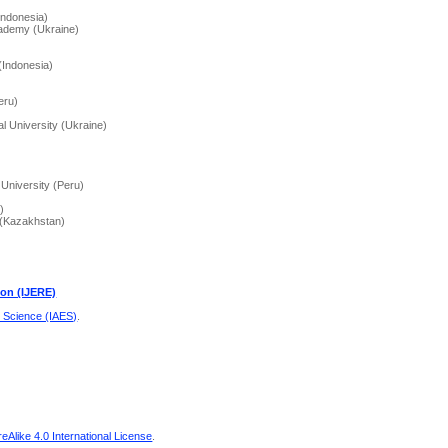
Indonesia)
cademy (Ukraine)
 (Indonesia)
eru)
l University (Ukraine)
 University (Peru)
)
y (Kazakhstan)
ion (IJERE)
d Science (IAES)
.
Alike 4.0 International License
.