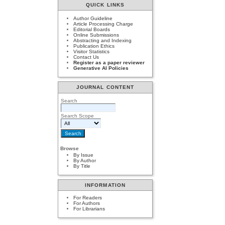
QUICK LINKS
Author Guideline
Article Processing Charge
Editorial Boards
Online Submissions
Abstracting and Indexing
Publication Ethics
Visitor Statistics
Contact Us
Register as a paper reviewer
Generative AI Policies
JOURNAL CONTENT
Search
Search Scope
Browse
By Issue
By Author
By Title
INFORMATION
For Readers
For Authors
For Librarians