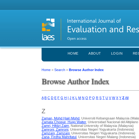
HOME
ABOUT
LOGIN
RE
Home
>
Search
>
Browse Author Index
Browse Author Index
A
B
C
D
E
F
G
H
I
J
K
L
M
N
O
P
Q
R
S
T
U
V
W
X
Y
Z
All
Z
Zaman, Mohd Hairi Mohd
, Universiti Kebangsaan Malaysia (Mala
Zamata Choque, Hugo Walter
, Universidad Nacional del Altiplano
Zamri, Hifdzi Zaim
, National University of Malaysia (Malaysia)
Zamroni, Zamroni
, Universitas Negeri Yogyakarta (Indonesia)
Zamzani, Zamzani
, Universitas Negeri Yogyakarta (Indonesia)
Zana, Firdha Mahrifatul
, Universitas Negeri Malang (Indonesia)