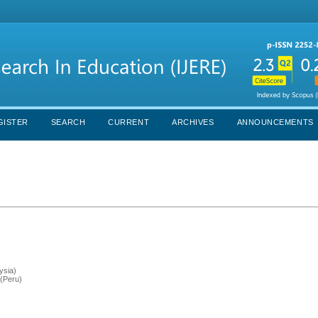
GISTER
SEARCH
CURRENT
ARCHIVES
ANNOUNCEMENTS
ysia)
 (Peru)