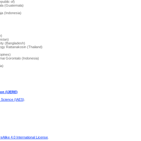
public of)
mala (Guatemala)
aja (Indonesia)
)
e)
hstan)
ity (Bangladesh)
ogy Rattanakosin (Thailand)
ippines)
 Amai Gorontalo (Indonesia)
ia)
ion (IJERE)
d Science (IAES)
.
Alike 4.0 International License
.