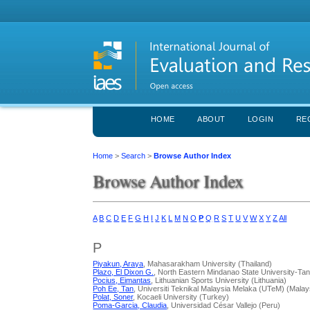
HOME
ABOUT
LOGIN
RE
Home
>
Search
>
Browse Author Index
Browse Author Index
A
B
C
D
E
F
G
H
I
J
K
L
M
N
O
P
Q
R
S
T
U
V
W
X
Y
Z
All
P
Piyakun, Araya
, Mahasarakham University (Thailand)
Plazo, El Dixon G.
, North Eastern Mindanao State University-Ta
Pocius, Eimantas
, Lithuanian Sports University (Lithuania)
Poh Ee, Tan
, Universiti Teknikal Malaysia Melaka (UTeM) (Malay
Polat, Soner
, Kocaeli University (Turkey)
Poma-Garcia, Claudia
, Universidad César Vallejo (Peru)