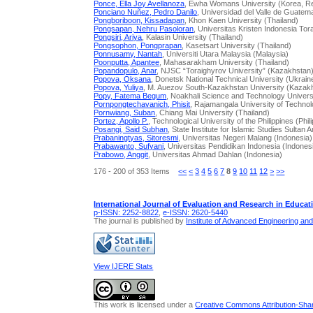
Ponce, Ella Joy Avellanoza
, Ewha Womans University (Korea, Re
Ponciano Nuñez, Pedro Danilo
, Universidad del Valle de Guate
Pongboriboon, Kissadapan
, Khon Kaen University (Thailand)
Pongsapan, Nehru Pasoloran
, Universitas Kristen Indonesia Tor
Pongsiri, Ariya
, Kalasin University (Thailand)
Pongsophon, Pongprapan
, Kasetsart University (Thailand)
Ponnusamy, Nantah
, Universiti Utara Malaysia (Malaysia)
Poonputta, Apantee
, Mahasarakham University (Thailand)
Popandopulo, Anar
, NJSC “Toraighyrov University” (Kazakhstan
Popova, Oksana
, Donetsk National Technical University (Ukrain
Popova, Yuliya
, M. Auezov South-Kazakhstan University (Kazak
Popy, Fatema Begum
, Noakhali Science and Technology Univers
Pornpongtechavanich, Phisit
, Rajamangala University of Technol
Pornwiang, Suban
, Chiang Mai University (Thailand)
Portez, Apollo P.
, Technological University of the Philippines (Phil
Posangi, Said Subhan
, State Institute for Islamic Studies Sultan
Prabaningtyas, Sitoresmi
, Universitas Negeri Malang (Indonesia)
Prabawanto, Sufyani
, Universitas Pendidikan Indonesia (Indones
Prabowo, Anggit
, Universitas Ahmad Dahlan (Indonesia)
176 - 200 of 353 Items
<<
<
3
4
5
6
7
8
9
10
11
12
>
>>
International Journal of Evaluation and Research in Educat
p-ISSN: 2252-8822
,
e-ISSN: 2620-5440
The journal is published by
Institute of Advanced Engineering an
View IJERE Stats
This work is licensed under a
Creative Commons Attribution-Share