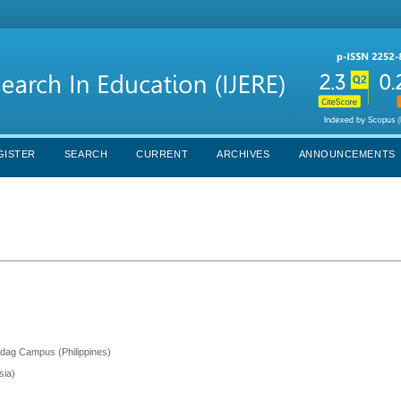
GISTER
SEARCH
CURRENT
ARCHIVES
ANNOUNCEMENTS
ndag Campus (Philippines)
sia)