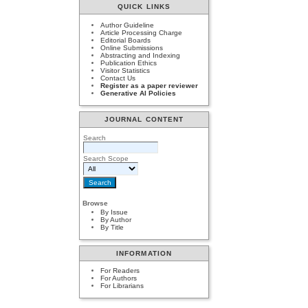
QUICK LINKS
Author Guideline
Article Processing Charge
Editorial Boards
Online Submissions
Abstracting and Indexing
Publication Ethics
Visitor Statistics
Contact Us
Register as a paper reviewer
Generative AI Policies
JOURNAL CONTENT
Search
Search Scope
Browse
By Issue
By Author
By Title
INFORMATION
For Readers
For Authors
For Librarians