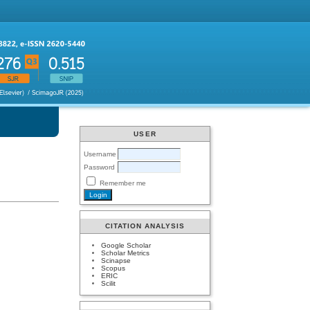
USER
Username
Password
Remember me
CITATION ANALYSIS
Google Scholar
Scholar Metrics
Scinapse
Scopus
ERIC
Scilit