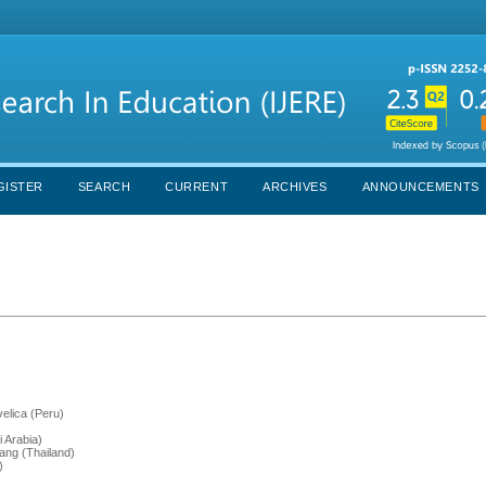
GISTER
SEARCH
CURRENT
ARCHIVES
ANNOUNCEMENTS
elica (Peru)
 Arabia)
bang (Thailand)
)