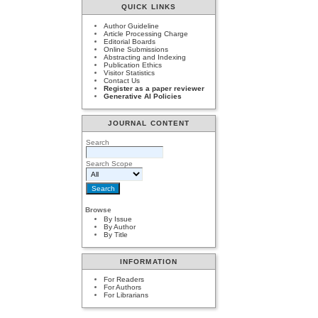
QUICK LINKS
Author Guideline
Article Processing Charge
Editorial Boards
Online Submissions
Abstracting and Indexing
Publication Ethics
Visitor Statistics
Contact Us
Register as a paper reviewer
Generative AI Policies
JOURNAL CONTENT
Search
Search Scope
Browse
By Issue
By Author
By Title
INFORMATION
For Readers
For Authors
For Librarians