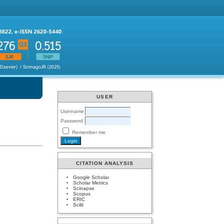
USER
Username
Password
Remember me
CITATION ANALYSIS
Google Scholar
Scholar Metrics
Scinapse
Scopus
ERIC
Scilit