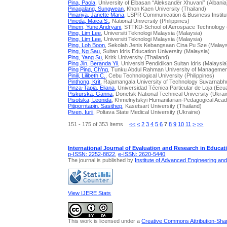
Pina, Paola
, University of Elbasan “Aleksandër Xhuvani” (Albania
Pinagalang, Sungwean
, Khon Kaen University (Thailand)
Pinariya, Janette Maria
, LSPR Communication & Business Institu
Pineda, Maica S.
, National University (Philippines)
Pinem, Yune Andryani
, STTKD-School of Aerospace Technology 
Ping, Lim Lee
, Universiti Teknologi Malaysia (Malaysia)
Ping, Lim Lee
, Universiti Teknologi Malaysia (Malaysia)
Ping, Loh Boon
, Sekolah Jenis Kebangsaan Cina Pu Sze (Malays
Ping, Ng Sau
, Sultan Idris Education University (Malaysia)
Ping, Yang Su
, Krirk University (Thailand)
Ping Jin, Beranda Yii
, Universiti Pendidikan Sultan Idris (Malaysia
Ping Ping, Ch’ng
, Tunku Abdul Rahman University of Managemen
Pinili, Lilibeth C.
, Cebu Technological University (Philippines)
Pinthong, Krit
, Rajamangala University of Technology Suvarnabh
Pinza-Tapia, Eliana
, Universidad Técnica Particular de Loja (Ecu
Piskurska, Ganna
, Donetsk National Technical University (Ukrai
Pisotska, Leonida
, Khmelnytskyi Humanitarian-Pedagogical Aca
Pitiporntapin, Sasithep
, Kasetsart University (Thailand)
Piven, Iurii
, Poltava State Medical University (Ukraine)
151 - 175 of 353 Items
<<
<
2
3
4
5
6
7
8
9
10
11
>
>>
International Journal of Evaluation and Research in Educat
p-ISSN: 2252-8822
,
e-ISSN: 2620-5440
The journal is published by
Institute of Advanced Engineering an
View IJERE Stats
This work is licensed under a
Creative Commons Attribution-Share