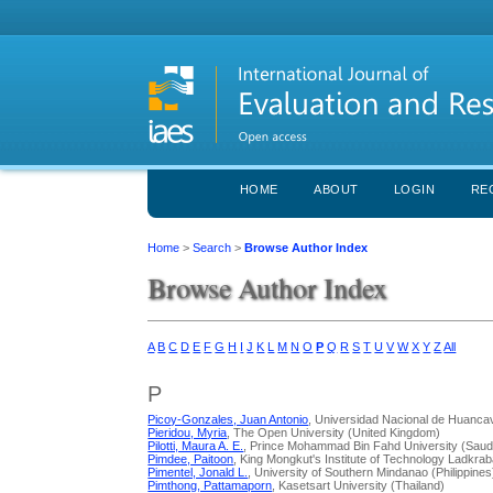
HOME
ABOUT
LOGIN
RE
Home
>
Search
>
Browse Author Index
Browse Author Index
A
B
C
D
E
F
G
H
I
J
K
L
M
N
O
P
Q
R
S
T
U
V
W
X
Y
Z
All
P
Picoy-Gonzales, Juan Antonio
, Universidad Nacional de Huancav
Pieridou, Myria
, The Open University (United Kingdom)
Pilotti, Maura A. E.
, Prince Mohammad Bin Fahd University (Saudi
Pimdee, Paitoon
, King Mongkut's Institute of Technology Ladkra
Pimentel, Jonald L.
, University of Southern Mindanao (Philippines
Pimthong, Pattamaporn
, Kasetsart University (Thailand)