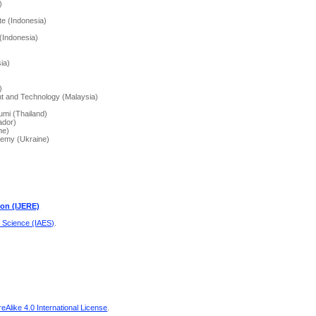
)
te (Indonesia)
(Indonesia)
ia)
)
t and Technology (Malaysia)
umi (Thailand)
ador)
ne)
demy (Ukraine)
ion (IJERE)
d Science (IAES)
.
Alike 4.0 International License
.