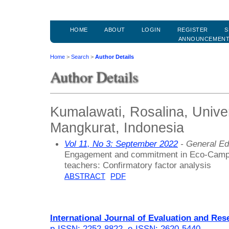
HOME
ABOUT
LOGIN
REGISTER
S
ANNOUNCEMEN
Home
>
Search
>
Author Details
Author Details
Kumalawati, Rosalina, Univ
Mangkurat, Indonesia
Vol 11, No 3: September 2022
- General Ed
Engagement and commitment in Eco-Campus 
teachers: Confirmatory factor analysis
ABSTRACT
PDF
International Journal of Evaluation and Res
p-ISSN: 2252-8822
,
e-ISSN: 2620-5440