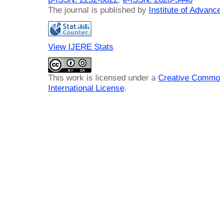
The journal is published by
Institute of Advan
View IJERE Stats
This work is licensed under a
Creative Common
International License
.