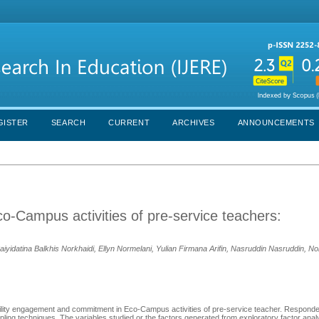
GISTER
SEARCH
CURRENT
ARCHIVES
ANNOUNCEMENTS
Campus activities of pre-service teachers:
idatina Balkhis Norkhaidi, Ellyn Normelani, Yulian Firmana Arifin, Nasruddin Nasruddin, No
bility engagement and commitment in Eco-Campus activities of pre-service teacher. Responde
ling techniques. The variables studied or the factors generated from exploratory factor analy