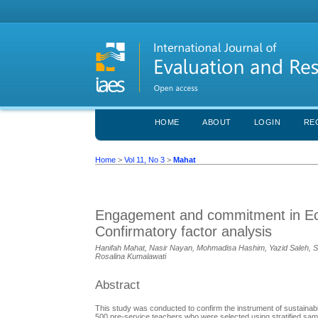
HOME
ABOUT
LOGIN
RE
Home
>
Vol 11, No 3
>
Mahat
Engagement and commitment in Eco-
Confirmatory factor analysis
Hanifah Mahat, Nasir Nayan, Mohmadisa Hashim, Yazid Saleh, Saiy
Rosalina Kumalawati
Abstract
This study was conducted to confirm the instrument of sustaina
500 pre-service teachers who were selected using stratified samp