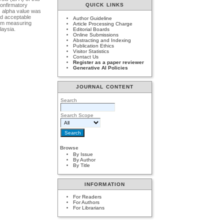
confirmatory
QUICK LINKS
s alpha value was
nd acceptable
Author Guideline
tem measuring
Article Processing Charge
laysia.
Editorial Boards
Online Submissions
Abstracting and Indexing
Publication Ethics
Visitor Statistics
Contact Us
Register as a paper reviewer
Generative AI Policies
JOURNAL CONTENT
Search
Search Scope
Browse
By Issue
By Author
By Title
INFORMATION
For Readers
For Authors
For Librarians