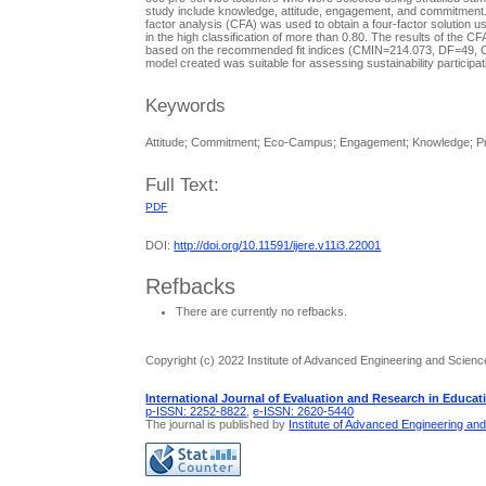
study include knowledge, attitude, engagement, and commitment. D
factor analysis (CFA) was used to obtain a four-factor solution
in the high classification of more than 0.80. The results of the
based on the recommended fit indices (CMIN=214.073, DF=49, C
model created was suitable for assessing sustainability particip
Keywords
Attitude; Commitment; Eco-Campus; Engagement; Knowledge; Pr
Full Text:
PDF
DOI:
http://doi.org/10.11591/ijere.v11i3.22001
Refbacks
There are currently no refbacks.
Copyright (c) 2022 Institute of Advanced Engineering and Scienc
International Journal of Evaluation and Research in Educat
p-ISSN: 2252-8822
,
e-ISSN: 2620-5440
The journal is published by
Institute of Advanced Engineering an