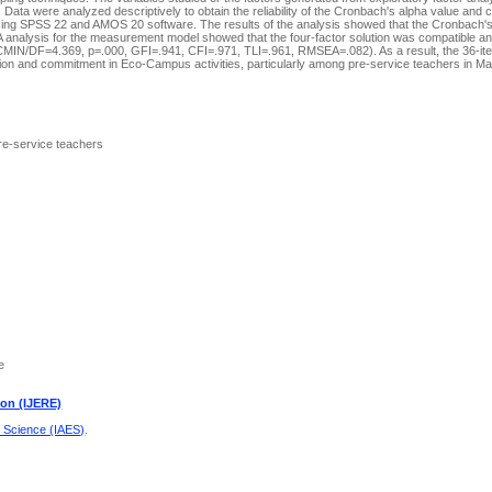
ata were analyzed descriptively to obtain the reliability of the Cronbach's alpha value and 
 using SPSS 22 and AMOS 20 software. The results of the analysis showed that the Cronbach'
 CFA analysis for the measurement model showed that the four-factor solution was compatible a
MIN/DF=4.369, p=.000, GFI=.941, CFI=.971, TLI=.961, RMSEA=.082). As a result, the 36-i
ation and commitment in Eco-Campus activities, particularly among pre-service teachers in Ma
e-service teachers
e
ion (IJERE)
d Science (IAES)
.