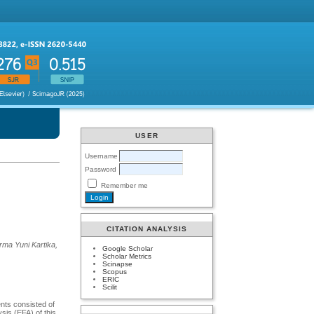
USER
Username
Password
Remember me
CITATION ANALYSIS
rma Yuni Kartika,
Google Scholar
Scholar Metrics
Scinapse
Scopus
ERIC
Scilit
nts consisted of
sis (EFA) of this