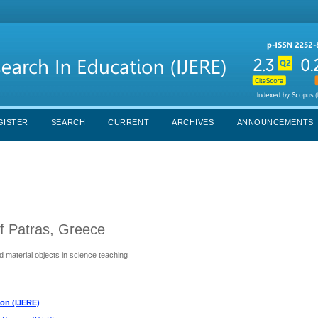
GISTER
SEARCH
CURRENT
ARCHIVES
ANNOUNCEMENTS
of Patras, Greece
d material objects in science teaching
ion (IJERE)