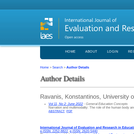
HOME
ABOUT
LOGIN
RE
Home
>
Search
>
Author Details
Author Details
Ravanis, Konstantinos, University 
Vol 11, No 2: June 2022
- General Education Concepts
Narration and multimodality: The role of the human body an
ABSTRACT
PDF
International Journal of Evaluation and Research in Educat
p-ISSN: 2252-8822
,
e-ISSN: 2620-5440