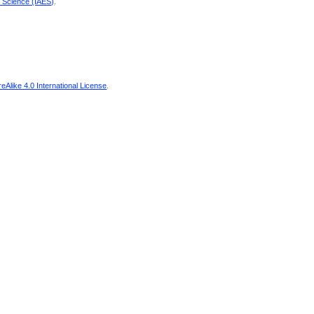
d Science (IAES)
.
Alike 4.0 International License
.