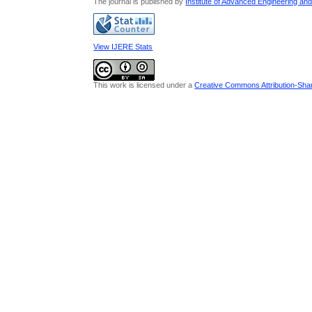
The journal is published by
Institute of Advanced Engineering an
View IJERE Stats
This work is licensed under a
Creative Commons Attribution-Share