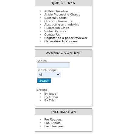
QUICK LINKS
Author Guideline
Article Processing Charge
Editorial Boards
Online Submissions
Abstracting and Indexing
Publication Ethics
Visitor Statistics
Contact Us
Register as a paper reviewer
Generative AI Policies
JOURNAL CONTENT
Search
Search Scope
Browse
By Issue
By Author
By Title
INFORMATION
For Readers
For Authors
For Librarians