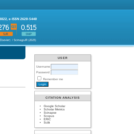
USER
Username
Password
Remember me
CITATION ANALYSIS
Google Scholar
Scholar Metrics
Scinapse
Scopus
ERIC
Scilit