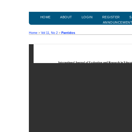
HOME
ABOUT
LOGIN
REGISTER
S
ANNOUNCEMEN
Home
>
Vol 11, No 2
>
Pantidos