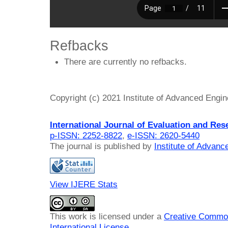
Refbacks
There are currently no refbacks.
Copyright (c) 2021 Institute of Advanced Engi
International Journal of Evaluation and Res
p-ISSN: 2252-8822
,
e-ISSN: 2620-5440
The journal is published by
Institute of Advan
View IJERE Stats
This work is licensed under a
Creative Common
International License
.