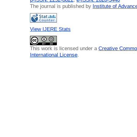
The journal is published by
Institute of Advan
View IJERE Stats
This work is licensed under a
Creative Common
International License
.