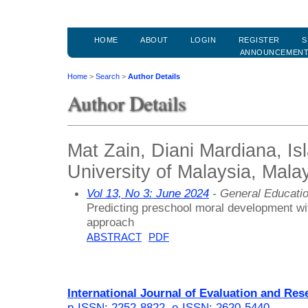
HOME
ABOUT
LOGIN
REGISTER
S
ANNOUNCEMEN
Home
>
Search
>
Author Details
Author Details
Mat Zain, Diani Mardiana, Is
University of Malaysia, Mala
Vol 13, No 3: June 2024
- General Educati
Predicting preschool moral development wi
approach
ABSTRACT
PDF
International Journal of Evaluation and Res
p-ISSN: 2252-8822
,
e-ISSN: 2620-5440