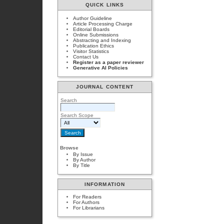
QUICK LINKS
Author Guideline
Article Processing Charge
Editorial Boards
Online Submissions
Abstracting and Indexing
Publication Ethics
Visitor Statistics
Contact Us
Register as a paper reviewer
Generative AI Policies
JOURNAL CONTENT
Search
Search Scope
Browse
By Issue
By Author
By Title
INFORMATION
For Readers
For Authors
For Librarians