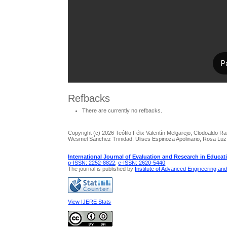
Refbacks
There are currently no refbacks.
Copyright (c) 2026 Teófilo Félix Valentín Melgarejo, Clodoaldo R
Wesmel Sánchez Trinidad, Ulises Espinoza Apolinario, Rosa Lu
International Journal of Evaluation and Research in Educat
p-ISSN: 2252-8822
,
e-ISSN: 2620-5440
The journal is published by
Institute of Advanced Engineering an
View IJERE Stats