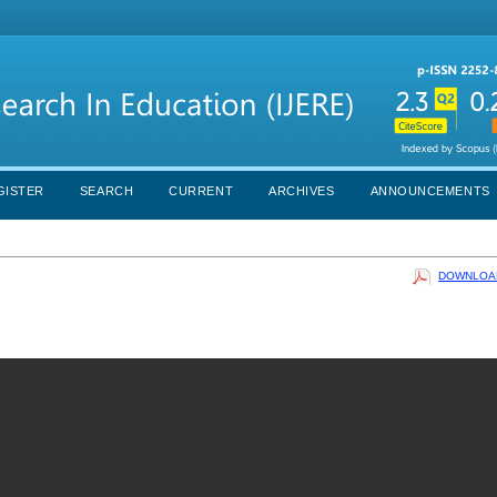
GISTER
SEARCH
CURRENT
ARCHIVES
ANNOUNCEMENTS
DOWNLOAD