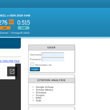
USER
Username
Password
 THIS PDF FILE
Remember me
CITATION ANALYSIS
Google Scholar
Scholar Metrics
Scinapse
Scopus
ERIC
Scilit