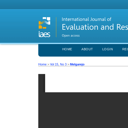
HOME
ABOUT
LOGIN
RE
Home
>
Vol 15, No 3
>
Melgarejo