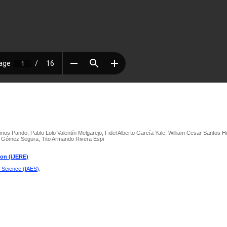
amos Pando, Pablo Lolo Valentín Melgarejo, Fidel Alberto García Yale, William Cesar Santos 
z Gómez Segura, Tito Armando Rivera Espi
ion (IJERE)
d Science (IAES)
.