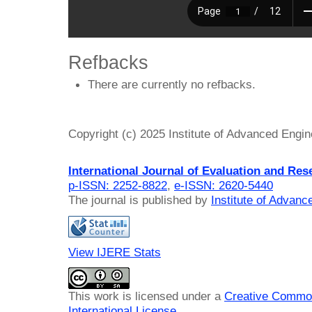
Refbacks
There are currently no refbacks.
Copyright (c) 2025 Institute of Advanced Engi
International Journal of Evaluation and Res
p-ISSN: 2252-8822
,
e-ISSN: 2620-5440
The journal is published by
Institute of Advan
View IJERE Stats
This work is licensed under a
Creative Common
International License
.