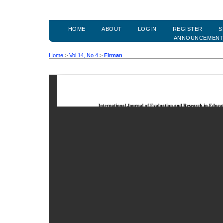
HOME
ABOUT
LOGIN
REGISTER
S
ANNOUNCEMEN
Home
>
Vol 14, No 4
>
Firman