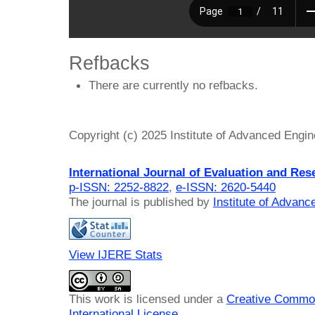
Refbacks
There are currently no refbacks.
Copyright (c) 2025 Institute of Advanced Engi
International Journal of Evaluation and Res
p-ISSN: 2252-8822
,
e-ISSN: 2620-5440
The journal is published by
Institute of Advan
View IJERE Stats
This work is licensed under a
Creative Common
International License
.