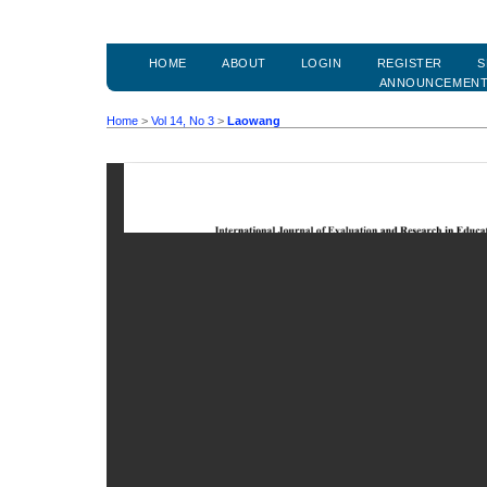
HOME
ABOUT
LOGIN
REGISTER
S
ANNOUNCEMEN
Home
>
Vol 14, No 3
>
Laowang