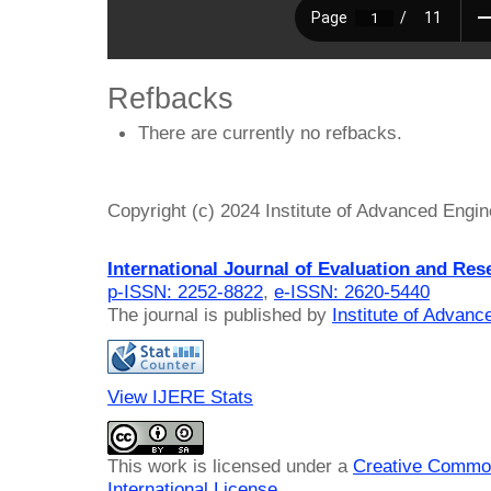
Refbacks
There are currently no refbacks.
Copyright (c) 2024 Institute of Advanced Engi
International Journal of Evaluation and Res
p-ISSN: 2252-8822
,
e-ISSN: 2620-5440
The journal is published by
Institute of Advan
View IJERE Stats
This work is licensed under a
Creative Common
International License
.