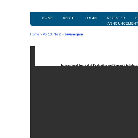
HOME
ABOUT
LOGIN
REGISTER
S
ANNOUNCEMEN
Home
>
Vol 13, No 2
>
Jayanegara