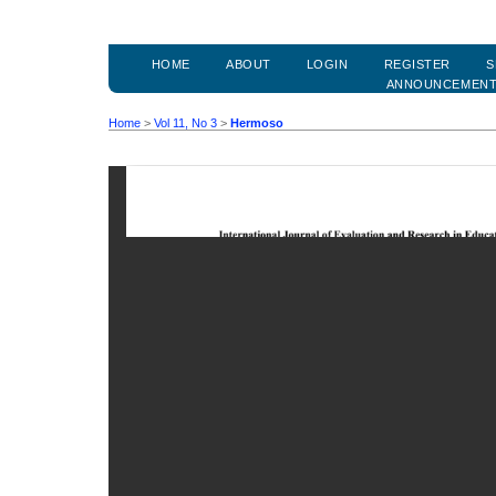
HOME
ABOUT
LOGIN
REGISTER
S
ANNOUNCEMEN
Home
>
Vol 11, No 3
>
Hermoso