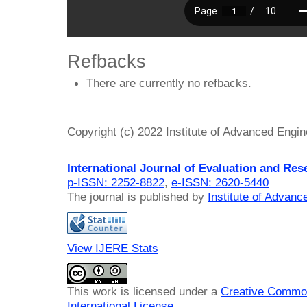
Refbacks
There are currently no refbacks.
Copyright (c) 2022 Institute of Advanced Engi
International Journal of Evaluation and Res
p-ISSN: 2252-8822
,
e-ISSN: 2620-5440
The journal is published by
Institute of Advan
View IJERE Stats
This work is licensed under a
Creative Common
International License
.