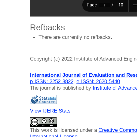
Refbacks
There are currently no refbacks.
Copyright (c) 2022 Institute of Advanced Engi
International Journal of Evaluation and Res
p-ISSN: 2252-8822
,
e-ISSN: 2620-5440
The journal is published by
Institute of Advan
View IJERE Stats
This work is licensed under a
Creative Common
International License
.