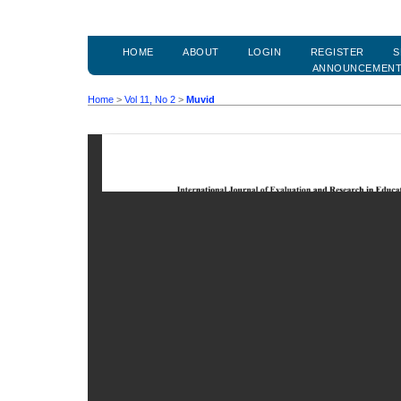
HOME
ABOUT
LOGIN
REGISTER
S
ANNOUNCEMEN
Home
>
Vol 11, No 2
>
Muvid