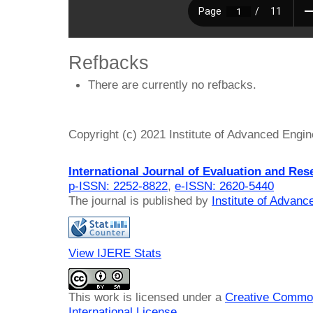
Refbacks
There are currently no refbacks.
Copyright (c) 2021 Institute of Advanced Engi
International Journal of Evaluation and Res
p-ISSN: 2252-8822
,
e-ISSN: 2620-5440
The journal is published by
Institute of Advan
View IJERE Stats
This work is licensed under a
Creative Common
International License
.