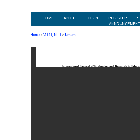
HOME
ABOUT
LOGIN
REGISTER
S
ANNOUNCEMEN
Home
>
Vol 11, No 1
>
Umam