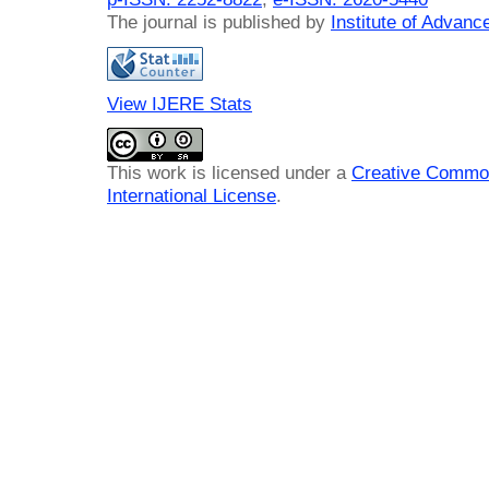
The journal is published by
Institute of Advan
View IJERE Stats
This work is licensed under a
Creative Common
International License
.