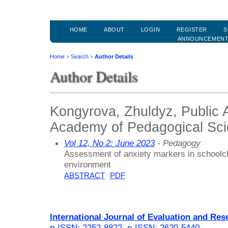
HOME
ABOUT
LOGIN
REGISTER
S
ANNOUNCEMEN
Home
>
Search
>
Author Details
Author Details
Kongyrova, Zhuldyz, Public 
Academy of Pedagogical Sc
Vol 12, No 2: June 2023
- Pedagogy
Assessment of anxiety markers in schoolchi
environment
ABSTRACT
PDF
International Journal of Evaluation and Res
p-ISSN: 2252-8822
,
e-ISSN: 2620-5440