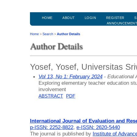
HOME
ABOUT
LOGIN
REGISTER
S
ANNOUNCEMEN
Home
>
Search
>
Author Details
Author Details
Yosef, Yosef, Universitas Sri
Vol 13, No 1: February 2024
- Educational
Exploring elementary teacher education stu
involvement
ABSTRACT
PDF
International Journal of Evaluation and Res
p-ISSN: 2252-8822
,
e-ISSN: 2620-5440
The journal is published by
Institute of Advan