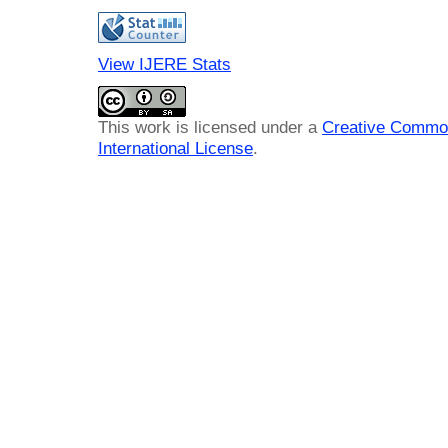
View IJERE Stats
This work is licensed under a
Creative Common
International License
.