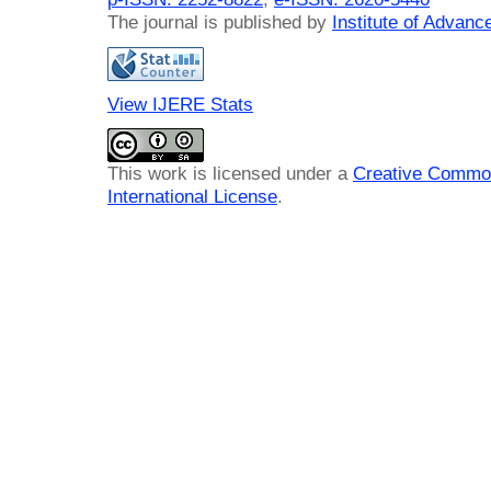
The journal is published by
Institute of Advan
View IJERE Stats
This work is licensed under a
Creative Common
International License
.