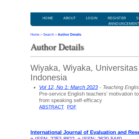
HOME
ABOUT
LOGIN
REGISTER
S
ANNOUNCEMEN
Home
>
Search
>
Author Details
Author Details
Wiyaka, Wiyaka, Universita
Indonesia
Vol 12, No 1: March 2023
- Teaching Engli
Pre-service English teachers’ motivation t
from speaking self-efficacy
ABSTRACT
PDF
International Journal of Evaluation and Res
p-ISSN: 2252-8822
,
e-ISSN: 2620-5440