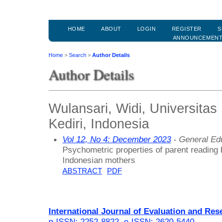
HOME
ABOUT
LOGIN
REGISTER
S
ANNOUNCEMEN
Home
>
Search
>
Author Details
Author Details
Wulansari, Widi, Universita
Kediri, Indonesia
Vol 12, No 4: December 2023
- General Ed
Psychometric properties of parent reading b
Indonesian mothers
ABSTRACT
PDF
International Journal of Evaluation and Res
p-ISSN: 2252-8822
,
e-ISSN: 2620-5440