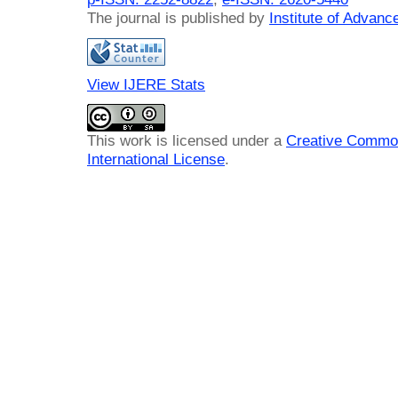
The journal is published by
Institute of Advan
View IJERE Stats
This work is licensed under a
Creative Common
International License
.