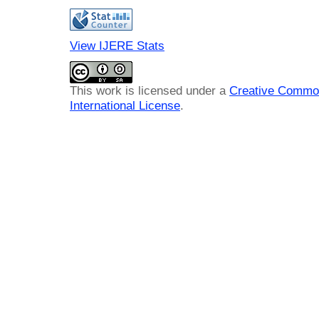
View IJERE Stats
This work is licensed under a
Creative Common
International License
.