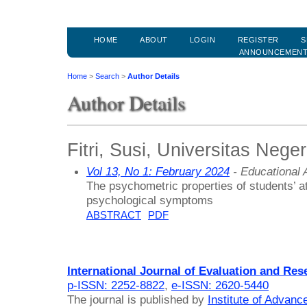
HOME
ABOUT
LOGIN
REGISTER
S
ANNOUNCEMEN
Home
>
Search
>
Author Details
Author Details
Fitri, Susi, Universitas Nege
Vol 13, No 1: February 2024
- Educational
The psychometric properties of students’ at
psychological symptoms
ABSTRACT
PDF
International Journal of Evaluation and Res
p-ISSN: 2252-8822
,
e-ISSN: 2620-5440
The journal is published by
Institute of Advan