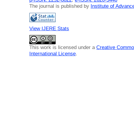
The journal is published by
Institute of Advan
View IJERE Stats
This work is licensed under a
Creative Common
International License
.