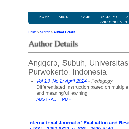
HOME
ABOUT
LOGIN
REGISTER
S
ANNOUNCEMEN
Home
>
Search
>
Author Details
Author Details
Anggoro, Subuh, Universit
Purwokerto, Indonesia
Vol 13, No 2: April 2024
- Pedagogy
Differentiated instruction based on multiple
and meaningful learning
ABSTRACT
PDF
International Journal of Evaluation and Res
p-ISSN: 2252-8822
,
e-ISSN: 2620-5440