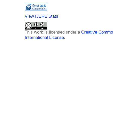
View IJERE Stats
This work is licensed under a
Creative Common
International License
.