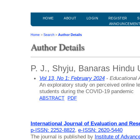
HOME
ABOUT
LOGIN
REGISTER
S
ANNOUNCEMEN
Home
>
Search
>
Author Details
Author Details
P. J., Shyju, Banaras Hindu U
Vol 13, No 1: February 2024
- Educational
An exploratory study on perceived online le
students during the COVID-19 pandemic
ABSTRACT
PDF
International Journal of Evaluation and Res
p-ISSN: 2252-8822
,
e-ISSN: 2620-5440
The journal is published by
Institute of Advan