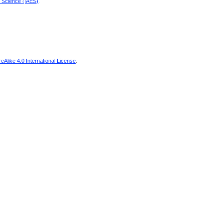
d Science (IAES)
.
Alike 4.0 International License
.