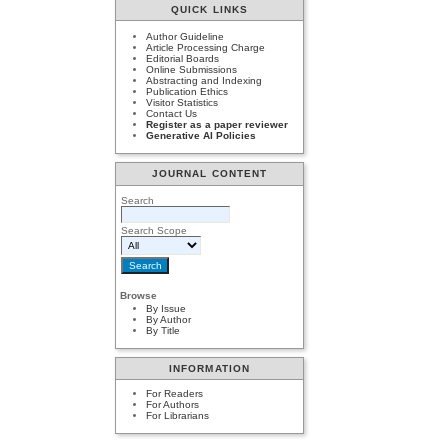
QUICK LINKS
Author Guideline
Article Processing Charge
Editorial Boards
Online Submissions
Abstracting and Indexing
Publication Ethics
Visitor Statistics
Contact Us
Register as a paper reviewer
Generative AI Policies
JOURNAL CONTENT
Search
Search Scope
Browse
By Issue
By Author
By Title
INFORMATION
For Readers
For Authors
For Librarians