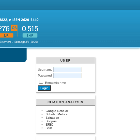
USER
Username
Password
Remember me
CITATION ANALYSIS
Google Scholar
Scholar Metrics
Scinapse
Scopus
ERIC
Scilit