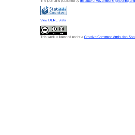
The journal is published by
Institute of Advanced Engineering an
View IJERE Stats
This work is licensed under a
Creative Commons Attribution-Share