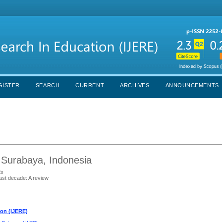
GISTER
SEARCH
CURRENT
ARCHIVES
ANNOUNCEMENTS
 Surabaya, Indonesia
ts
last decade: A review
ion (IJERE)