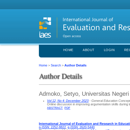
HOME
ABOUT
LOGIN
RE
Home
>
Search
>
Author Details
Author Details
Admoko, Setyo, Universitas Negeri
Vol 12, No 4: December 2023
- General Education Concep
Online discussion in improving argumentation skills during 
ABSTRACT
PDF
International Journal of Evaluation and Research in Educat
p-ISSN: 2252-8822
,
e-ISSN: 2620-5440