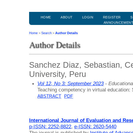
HOME
ABOUT
LOGIN
REGISTER
S
ANNOUNCEMEN
Home
>
Search
>
Author Details
Author Details
Sanchez Diaz, Sebastian, Ce
University, Peru
Vol 12, No 3: September 2023
- Educationa
Teaching competency in virtual education:
ABSTRACT
PDF
International Journal of Evaluation and Res
p-ISSN: 2252-8822
,
e-ISSN: 2620-5440
The journal is published by
Institute of Advan