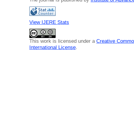
View IJERE Stats
This work is licensed under a
Creative Common
International License
.