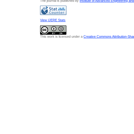
The journal is published by
Institute of Advanced Engineering an
View IJERE Stats
This work is licensed under a
Creative Commons Attribution-Share