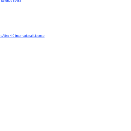
d Science (IAES)
.
Alike 4.0 International License
.