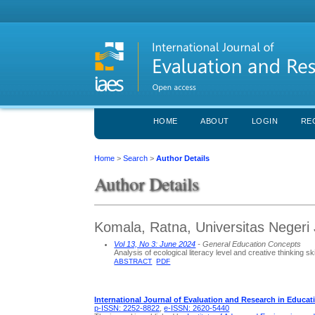
HOME
ABOUT
LOGIN
RE
Home
>
Search
>
Author Details
Author Details
Komala, Ratna, Universitas Negeri 
Vol 13, No 3: June 2024
- General Education Concepts
Analysis of ecological literacy level and creative thinking sk
ABSTRACT
PDF
International Journal of Evaluation and Research in Educat
p-ISSN: 2252-8822
,
e-ISSN: 2620-5440