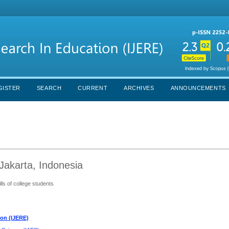
GISTER
SEARCH
CURRENT
ARCHIVES
ANNOUNCEMENTS
Jakarta, Indonesia
ills of college students
ion (IJERE)