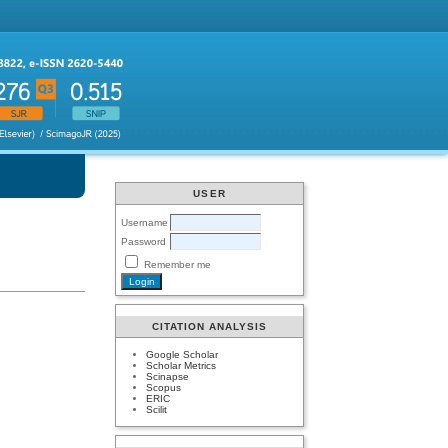
USER
Username
Password
Remember me
CITATION ANALYSIS
Google Scholar
Scholar Metrics
Scinapse
Scopus
ERIC
Scilit