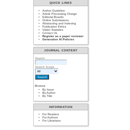
QUICK LINKS
Author Guideline
Article Processing Charge
Editorial Boards
Online Submissions
Abstracting and Indexing
Publication Ethics
Visitor Statistics
Contact Us
Register as a paper reviewer
Generative AI Policies
JOURNAL CONTENT
Search
Search Scope
Browse
By Issue
By Author
By Title
INFORMATION
For Readers
For Authors
For Librarians