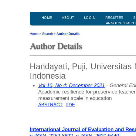
HOME
ABOUT
LOGIN
REGISTER
S
ANNOUNCEMEN
Home
>
Search
>
Author Details
Author Details
Handayati, Puji, Universitas
Indonesia
Vol 10, No 4: December 2021
- General Ed
Academic resilience for preservice teacher
measurement scale in education
ABSTRACT
PDF
International Journal of Evaluation and Res
p-ISSN: 2252-8822
,
e-ISSN: 2620-5440