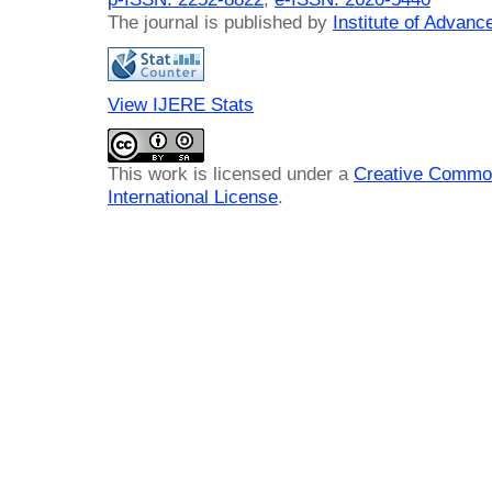
The journal is published by
Institute of Advan
View IJERE Stats
This work is licensed under a
Creative Common
International License
.