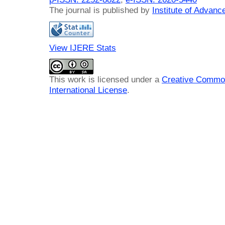
The journal is published by
Institute of Advan
View IJERE Stats
This work is licensed under a
Creative Common
International License
.