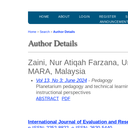
HOME
ABOUT
LOGIN
REGISTER
S
ANNOUNCEMEN
Home
>
Search
>
Author Details
Author Details
Zaini, Nur Atiqah Farzana, Un
MARA, Malaysia
Vol 13, No 3: June 2024
- Pedagogy
Planetarium pedagogy and technical learnin
instructional perspectives
ABSTRACT
PDF
International Journal of Evaluation and Res
p-ISSN: 2252-8822
,
e-ISSN: 2620-5440