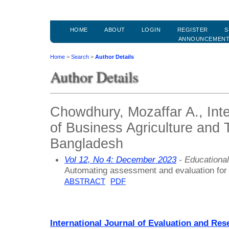
HOME
ABOUT
LOGIN
REGISTER
S
ANNOUNCEMEN
Home
>
Search
>
Author Details
Author Details
Chowdhury, Mozaffar A., Inte
of Business Agriculture and 
Bangladesh
Vol 12, No 4: December 2023
- Educationa
Automating assessment and evaluation for
ABSTRACT
PDF
International Journal of Evaluation and Res