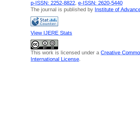
p-ISSN: 2252-8822
,
e-ISSN: 2620-5440
The journal is published by
Institute of Advan
View IJERE Stats
This work is licensed under a
Creative Common
International License
.