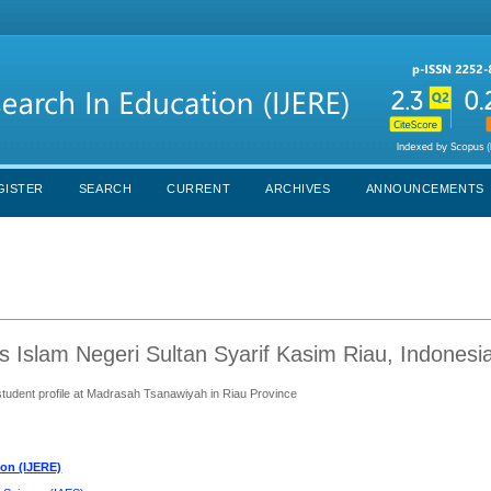
GISTER
SEARCH
CURRENT
ARCHIVES
ANNOUNCEMENTS
 Islam Negeri Sultan Syarif Kasim Riau, Indonesi
tudent profile at Madrasah Tsanawiyah in Riau Province
ion (IJERE)