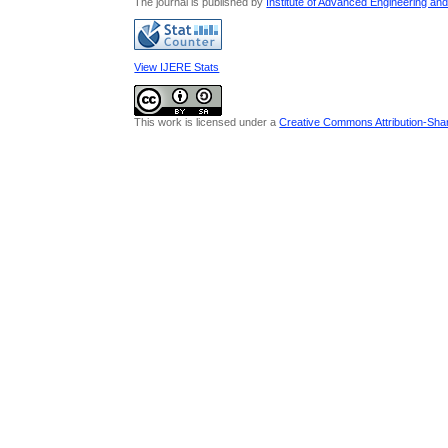
The journal is published by
Institute of Advanced Engineering an
View IJERE Stats
This work is licensed under a
Creative Commons Attribution-Share