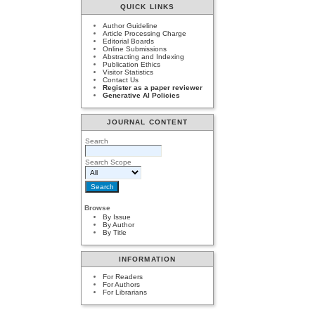
QUICK LINKS
Author Guideline
Article Processing Charge
Editorial Boards
Online Submissions
Abstracting and Indexing
Publication Ethics
Visitor Statistics
Contact Us
Register as a paper reviewer
Generative AI Policies
JOURNAL CONTENT
Search
Search Scope
Browse
By Issue
By Author
By Title
INFORMATION
For Readers
For Authors
For Librarians