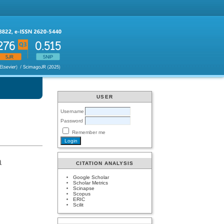
USER
Username
Password
Remember me
a
CITATION ANALYSIS
Google Scholar
Scholar Metrics
Scinapse
Scopus
ERIC
Scilit