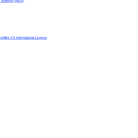
d Science (IAES)
.
Alike 4.0 International License
.