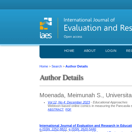
HOME
ABOUT
LOGIN
RE
Home
>
Search
>
Author Details
Author Details
Moenada, Meimunah S., Universitas
Vol 12, No 4: December 2023
- Educational Approaches
Webtoon-based online comics in measuring the Pancasila s
ABSTRACT
PDF
International Journal of Evaluation and Research in Educat
p-ISSN: 2252-8822
,
e-ISSN: 2620-5440