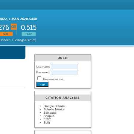
USER
Username
Password
Remember me
CITATION ANALYSIS
Google Scholar
Scholar Metrics
Scinapse
Scopus
ERIC
Scilit