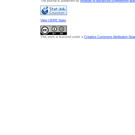
The journal is published by
Institute of Advanced Engineering an
View IJERE Stats
This work is licensed under a
Creative Commons Attribution-Share