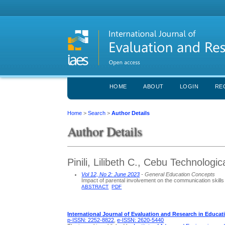
HOME
ABOUT
LOGIN
RE
Home
>
Search
>
Author Details
Author Details
Pinili, Lilibeth C., Cebu Technologic
Vol 12, No 2: June 2023
- General Education Concepts
Impact of parental involvement on the communication skills 
ABSTRACT
PDF
International Journal of Evaluation and Research in Educat
p-ISSN: 2252-8822
,
e-ISSN: 2620-5440