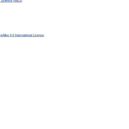
d Science (IAES)
.
Alike 4.0 International License
.