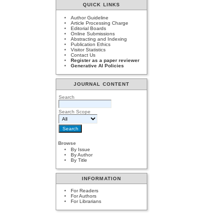
QUICK LINKS
Author Guideline
Article Processing Charge
Editorial Boards
Online Submissions
Abstracting and Indexing
Publication Ethics
Visitor Statistics
Contact Us
Register as a paper reviewer
Generative AI Policies
JOURNAL CONTENT
Search
Search Scope
Browse
By Issue
By Author
By Title
INFORMATION
For Readers
For Authors
For Librarians