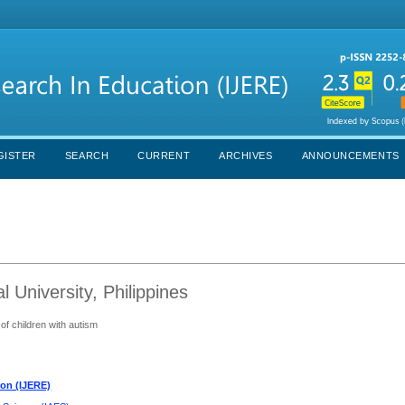
GISTER
SEARCH
CURRENT
ARCHIVES
ANNOUNCEMENTS
al University, Philippines
of children with autism
ion (IJERE)