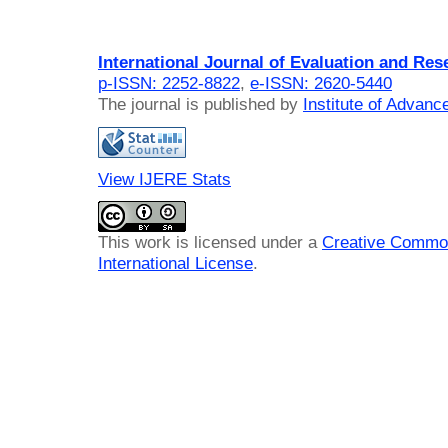
International Journal of Evaluation and Res
p-ISSN: 2252-8822
,
e-ISSN: 2620-5440
The journal is published by
Institute of Advan
View IJERE Stats
This work is licensed under a
Creative Common
International License
.