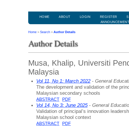
HOME
ABOUT
LOGIN
REGISTER
S
ANNOUNCEMEN
Home
>
Search
>
Author Details
Author Details
Musa, Khalip, Universiti Pend
Malaysia
Vol 11, No 1: March 2022
- General Educat
The development and validation of the princ
Malaysian secondary schools
ABSTRACT
PDF
Vol 14, No 3: June 2025
- General Educati
Validation of principal’s innovation leadersh
Malaysian school context
ABSTRACT
PDF