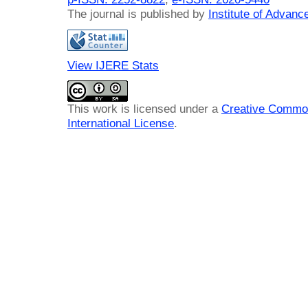
The journal is published by
Institute of Advan
View IJERE Stats
This work is licensed under a
Creative Common
International License
.