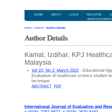
HOME
ABOUT
LOGIN
REGISTER
S
ANNOUNCEMEN
Home
>
Search
>
Author Details
Author Details
Kamal, Izdihar, KPJ Healthca
Malaysia
Vol 10, No 1: March 2021
- Educational Ap
Evaluation of healthcare science student 
technique
ABSTRACT
PDF
International Journal of Evaluation and Res
p-ISSN: 2252-8822
,
e-ISSN: 2620-5440