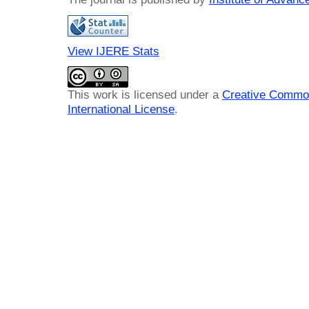
View IJERE Stats
This work is licensed under a
Creative Common
International License
.