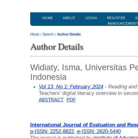
HOME
ABOUT
LOGIN
REGISTER
S
ANNOUNCEMEN
Home
>
Search
>
Author Details
Author Details
Widiaty, Isma, Universitas P
Indonesia
Vol 13, No 1: February 2024
- Reading and 
Teachers’ digital literacy overview in seco
ABSTRACT
PDF
International Journal of Evaluation and Res
p-ISSN: 2252-8822
,
e-ISSN: 2620-5440
The journal is published by
Institute of Advan