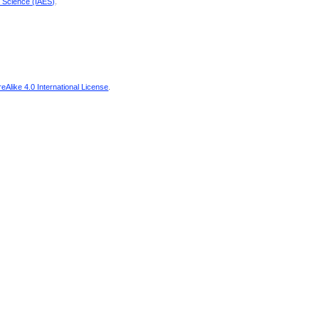
d Science (IAES)
.
Alike 4.0 International License
.