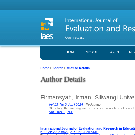
HOME
ABOUT
LOGIN
RE
Home
>
Search
>
Author Details
Author Details
Firmansyah, Irman, Siliwangi Univer
Vol 13, No 2: April 2024
- Pedagogy
Sketching the investigative trends of research articles on 
ABSTRACT
PDF
International Journal of Evaluation and Research in Educat
p-ISSN: 2252-8822
,
e-ISSN: 2620-5440