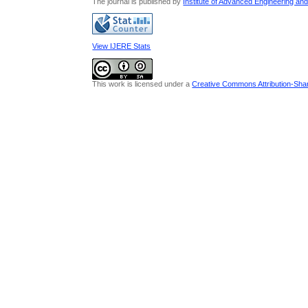
The journal is published by
Institute of Advanced Engineering an
View IJERE Stats
This work is licensed under a
Creative Commons Attribution-Share