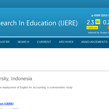
GISTER
SEARCH
CURRENT
ARCHIVES
ANNOUNCEMENTS
sity, Indonesia
the deployment of English for accounting: a scientometric study
ion (IJERE)