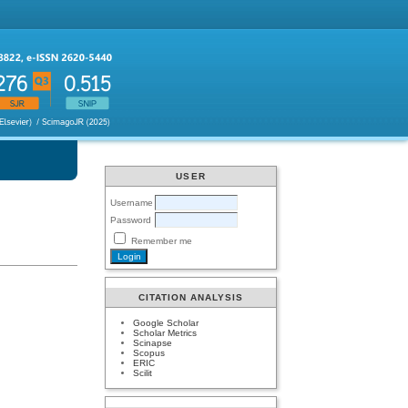
USER
Username
Password
Remember me
CITATION ANALYSIS
Google Scholar
Scholar Metrics
Scinapse
Scopus
ERIC
Scilit