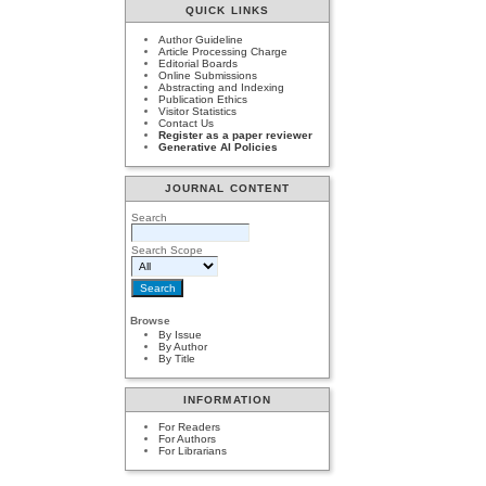
QUICK LINKS
Author Guideline
Article Processing Charge
Editorial Boards
Online Submissions
Abstracting and Indexing
Publication Ethics
Visitor Statistics
Contact Us
Register as a paper reviewer
Generative AI Policies
JOURNAL CONTENT
Search
Search Scope
Browse
By Issue
By Author
By Title
INFORMATION
For Readers
For Authors
For Librarians