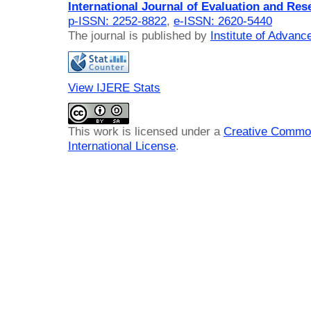
International Journal of Evaluation and Res
p-ISSN: 2252-8822
,
e-ISSN: 2620-5440
The journal is published by
Institute of Advan
View IJERE Stats
This work is licensed under a
Creative Common
International License
.