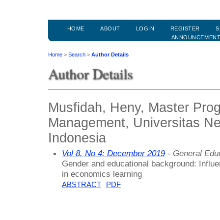
HOME
ABOUT
LOGIN
REGISTER
S
ANNOUNCEMEN
Home
>
Search
>
Author Details
Author Details
Musfidah, Heny, Master Pro
Management, Universitas Ne
Indonesia
Vol 8, No 4: December 2019
- General Edu
Gender and educational background: Influen
in economics learning
ABSTRACT
PDF