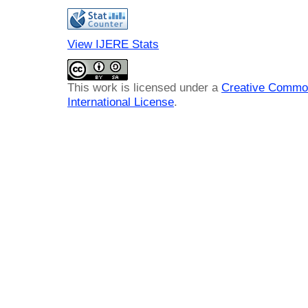
View IJERE Stats
This work is licensed under a
Creative Common
International License
.