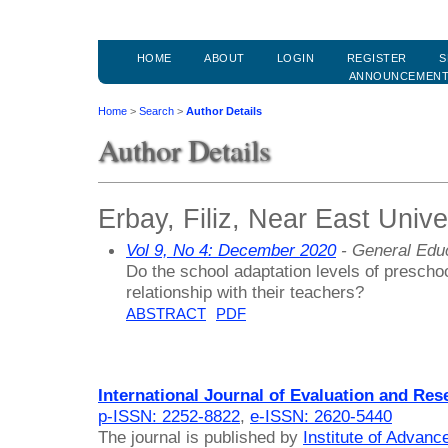
HOME
ABOUT
LOGIN
REGISTER
S
ANNOUNCEMEN
Home
>
Search
>
Author Details
Author Details
Erbay, Filiz, Near East Unive
Vol 9, No 4: December 2020
- General Edu
Do the school adaptation levels of preschoo
relationship with their teachers?
ABSTRACT
PDF
International Journal of Evaluation and Res
p-ISSN: 2252-8822
,
e-ISSN: 2620-5440
The journal is published by
Institute of Advan