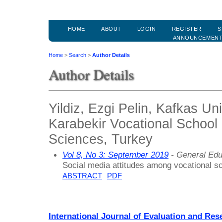
HOME
ABOUT
LOGIN
REGISTER
S
ANNOUNCEMEN
Home
>
Search
>
Author Details
Author Details
Yildiz, Ezgi Pelin, Kafkas Un
Karabekir Vocational School 
Sciences, Turkey
Vol 8, No 3: September 2019
- General Edu
Social media attitudes among vocational s
ABSTRACT
PDF
International Journal of Evaluation and Res