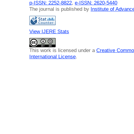
p-ISSN: 2252-8822
,
e-ISSN: 2620-5440
The journal is published by
Institute of Advan
View IJERE Stats
This work is licensed under a
Creative Common
International License
.