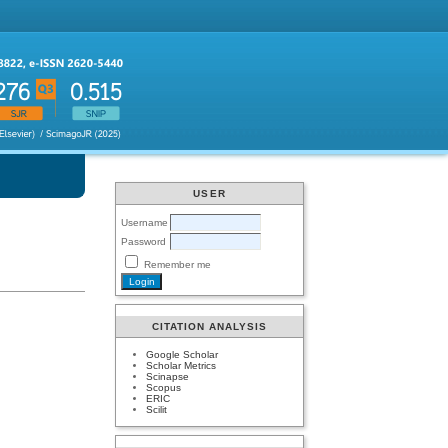
USER
Username
Password
Remember me
CITATION ANALYSIS
Google Scholar
Scholar Metrics
Scinapse
Scopus
ERIC
Scilit