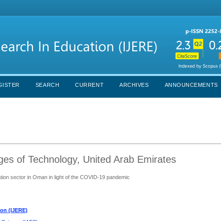
GISTER
SEARCH
CURRENT
ARCHIVES
ANNOUNCEMENTS
ges of Technology, United Arab Emirates
tion sector in Oman in light of the COVID-19 pandemic
ion (IJERE)