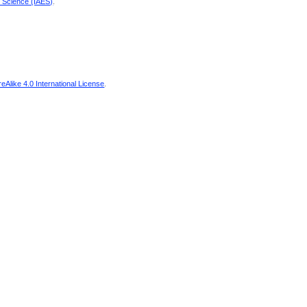
d Science (IAES)
.
Alike 4.0 International License
.