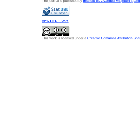
The journal is published by
Institute of Advanced Engineering an
View IJERE Stats
This work is licensed under a
Creative Commons Attribution-Share