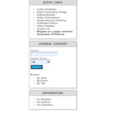
QUICK LINKS
Author Guideline
Article Processing Charge
Editorial Boards
Online Submissions
Abstracting and Indexing
Publication Ethics
Visitor Statistics
Contact Us
Register as a paper reviewer
Generative AI Policies
JOURNAL CONTENT
Search
Search Scope
Browse
By Issue
By Author
By Title
INFORMATION
For Readers
For Authors
For Librarians