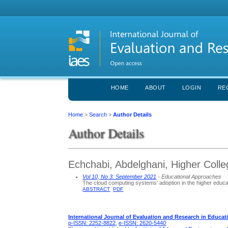
HOME
ABOUT
LOGIN
RE
Home
>
Search
>
Author Details
Author Details
Echchabi, Abdelghani, Higher Colle
Vol 10, No 3: September 2021
- Educational Approaches
The cloud computing systems’ adoption in the higher educa
ABSTRACT
PDF
International Journal of Evaluation and Research in Educat
p-ISSN: 2252-8822
,
e-ISSN: 2620-5440